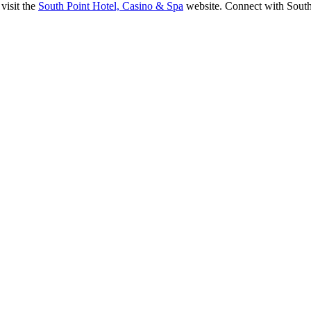
visit the
South Point Hotel, Casino & Spa
website. Connect with Sout