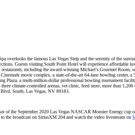
pa overlooks the famous Las Vegas Strip and the serenity of the surrou
ections. Guests visiting South Point Hotel will experience affordable lu
 11 restaurants, including the award-winning Michael’s Gourmet Room, 
n Cinemark movie complex, a state-of-the-art 64-lane bowling center, 
 Plaza, a multi-million-dollar professional bowling tournament facility
 three climate-controlled arenas, vet clinic, feed store, more than 1,200
s Blvd. South, Las Vegas, NV 89183.
or of the September 2020 Las Vegas NASCAR Monster Energy cup race,
 to the broadcast on SiriusXM 204 and watch the video livestream on
V