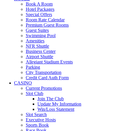
Book A Room
Hotel Packages
Special Offers
Room Rate Calendar
Premium Guest Rooms
Guest Suites
Swimming Pool
Amenities
NFR Shuttle
Business Center
Airport Shuttle
Allegiant Stadium Events
Parking
City Transportation
Credit Card Auth Form
CASINO
Current Promotions
Slot Club
Join The Club
Update My Information
Win/Loss Statement
Slot Search
Executive Hosts
Sports Book
Race Book