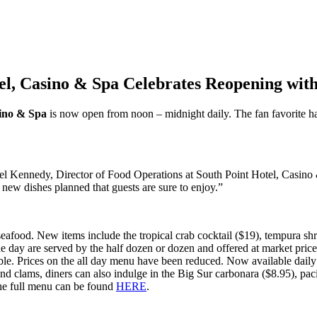
tel, Casino & Spa Celebrates Reopening wi
sino & Spa
is now open from noon – midnight daily. The fan favorite 
ael Kennedy, Director of Food Operations at South Point Hotel, Casino &
new dishes planned that guests are sure to enjoy.”
seafood. New items include the tropical crab cocktail ($19), tempura s
 day are served by the half dozen or dozen and offered at market price
ailable. Prices on the all day menu have been reduced. Now available dail
d clams, diners can also indulge in the Big Sur carbonara ($8.95), pacif
The full menu can be found
HERE
.