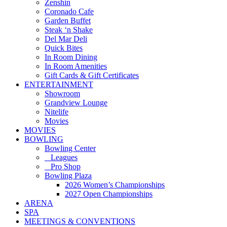
Zenshin
Coronado Cafe
Garden Buffet
Steak ‘n Shake
Del Mar Deli
Quick Bites
In Room Dining
In Room Amenities
Gift Cards & Gift Certificates
ENTERTAINMENT
Showroom
Grandview Lounge
Nitelife
Movies
MOVIES
BOWLING
Bowling Center
Leagues
Pro Shop
Bowling Plaza
2026 Women’s Championships
2027 Open Championships
ARENA
SPA
MEETINGS & CONVENTIONS