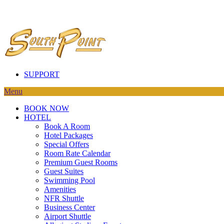
SUPPORT
Menu
BOOK NOW
HOTEL
Book A Room
Hotel Packages
Special Offers
Room Rate Calendar
Premium Guest Rooms
Guest Suites
Swimming Pool
Amenities
NFR Shuttle
Business Center
Airport Shuttle