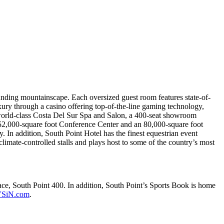
nding mountainscape. Each oversized guest room features state-of-
xury through a casino offering top-of-the-line gaming technology,
world-class Costa Del Sur Spa and Salon, a 400-seat showroom
a 52,000-square foot Conference Center and an 80,000-square foot
. In addition, South Point Hotel has the finest equestrian event
 climate-controlled stalls and plays host to some of the country’s most
 South Point 400. In addition, South Point’s Sports Book is home
SiN.com
.