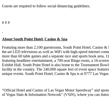
Guests are required to follow social distancing guidelines.
# # #
About South Point Hotel, Casino & Spa
Featuring more than 2,100 guestrooms, South Point Hotel, Casino & S
the-art LED televisions as well as WiFi with high-speed internet conn
more than 60 table games and a separate race and sports book area,
featuring headliner entertainment, a 700-seat Bingo room, a 16-scree
Exhibit Hall. South Point Hotel is also home to the Tournament Bowling
facility in the country. The 240,000 square feet of event space features
unique events. South Point Hotel, Casino & Spa is at 9777 Las Vega
“Official Hotel and Casino of Las Vegas Motor Speedway” and spons
of Vegas Stats & Information Network” (VSiN), where you can listen