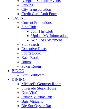
Allegiant Stadium Events
Parking
City Transportation
Credit Card Auth Form
CASINO
Current Promotions
Slot Club
Join The Club
Update My Information
Win/Loss Statement
Slot Search
Executive Hosts
Sports Book
Race Book
Bingo
Poker Room
BINGO
Gift Certificate
DINING
Michael’s Gourmet Room
Silverado Steak House
Don Vito’s
Primarily Prime Rib
Baja Miguel’s
Big Sur Oyster Bar