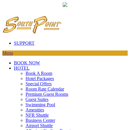
SUPPORT
Menu
BOOK NOW
HOTEL
Book A Room
Hotel Packages
Special Offers
Room Rate Calendar
Premium Guest Rooms
Guest Suites
Swimming Pool
Amenities
NFR Shuttle
Business Center
Airport Shuttle