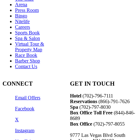
Arena
Press Room
Bingo
Nitelife
Careers
Sports Book
Spa & Salon
Virtual Tour &
Property Map
Race Book
Barber Shop
Contact Us
CONNECT
GET IN TOUCH
Hotel
(702)-796-7111
Email Offers
Reservations
(866)-
791-7626
Spa
(702)-797-8030
Facebook
Box Office Toll Free
(844)-846-
8689
X
Box Office
(702)-797-8055
Instagram
9777 Las Vegas Blvd South