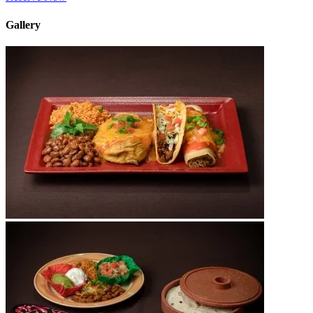
Gallery