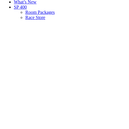
What’s New
SP 400
Room Packages
Race Store