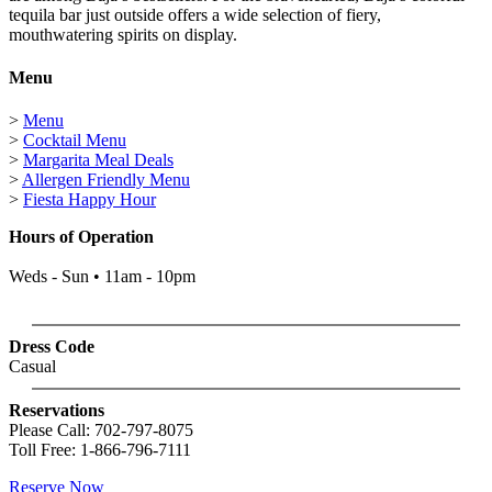
tequila bar just outside offers a wide selection of fiery,
mouthwatering spirits on display.
Menu
>
Menu
>
Cocktail Menu
>
Margarita Meal Deals
>
Allergen Friendly Menu
>
Fiesta Happy Hour
Hours of Operation
Weds - Sun • 11am - 10pm
Dress Code
Casual
Reservations
Please Call: 702-797-8075
Toll Free: 1-866-796-7111
Reserve Now