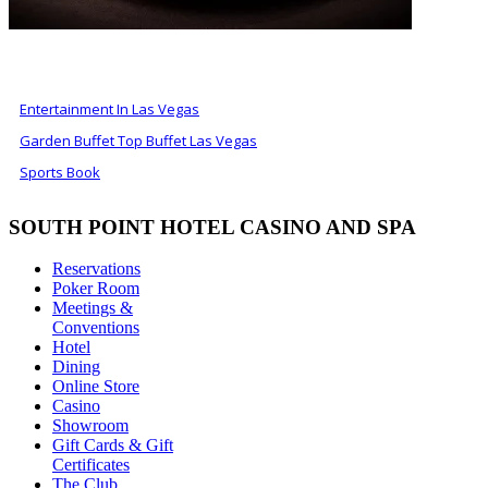
ALSO OF INTEREST
Entertainment In Las Vegas
Garden Buffet Top Buffet Las Vegas
Sports Book
SOUTH POINT HOTEL CASINO AND SPA
Reservations
Poker Room
Meetings &
Conventions
Hotel
Dining
Online Store
Casino
Showroom
Gift Cards & Gift
Certificates
The Club