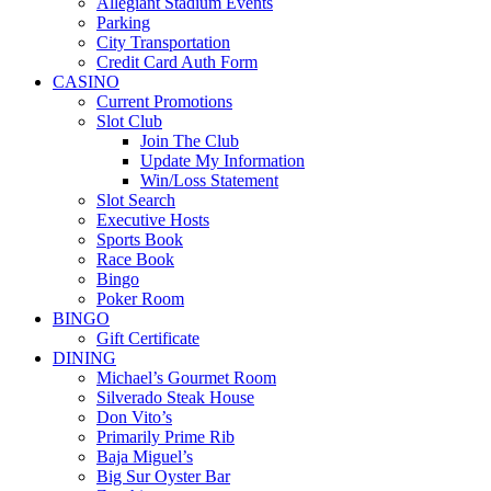
Allegiant Stadium Events
Parking
City Transportation
Credit Card Auth Form
CASINO
Current Promotions
Slot Club
Join The Club
Update My Information
Win/Loss Statement
Slot Search
Executive Hosts
Sports Book
Race Book
Bingo
Poker Room
BINGO
Gift Certificate
DINING
Michael’s Gourmet Room
Silverado Steak House
Don Vito’s
Primarily Prime Rib
Baja Miguel’s
Big Sur Oyster Bar