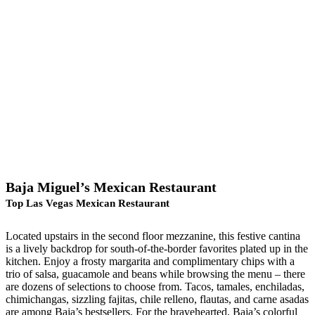
Baja Miguel’s Mexican Restaurant
Top Las Vegas Mexican Restaurant
Located upstairs in the second floor mezzanine, this festive cantina
is a lively backdrop for south-of-the-border favorites plated up in the
kitchen. Enjoy a frosty margarita and complimentary chips with a
trio of salsa, guacamole and beans while browsing the menu – there
are dozens of selections to choose from. Tacos, tamales, enchiladas,
chimichangas, sizzling fajitas, chile relleno, flautas, and carne asadas
are among Baja’s bestsellers. For the bravehearted, Baja’s colorful