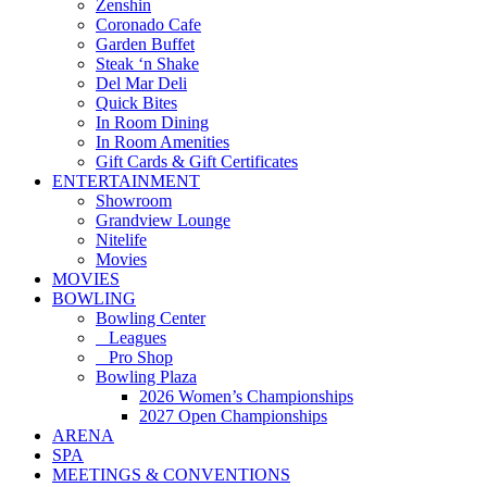
Zenshin
Coronado Cafe
Garden Buffet
Steak ‘n Shake
Del Mar Deli
Quick Bites
In Room Dining
In Room Amenities
Gift Cards & Gift Certificates
ENTERTAINMENT
Showroom
Grandview Lounge
Nitelife
Movies
MOVIES
BOWLING
Bowling Center
Leagues
Pro Shop
Bowling Plaza
2026 Women’s Championships
2027 Open Championships
ARENA
SPA
MEETINGS & CONVENTIONS