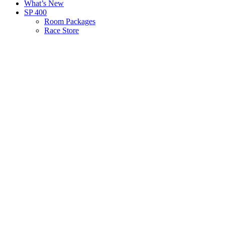
What’s New
SP 400
Room Packages
Race Store