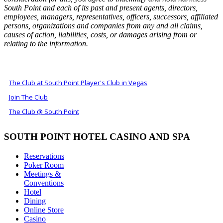
South Point and each of its past and present agents, directors,
employees, managers, representatives, officers, successors, affiliated
persons, organizations and companies from any and all claims,
causes of action, liabilities, costs, or damages arising from or
relating to the information.
ALSO OF INTEREST
The Club at South Point Player's Club in Vegas
Join The Club
The Club @ South Point
SOUTH POINT HOTEL CASINO AND SPA
Reservations
Poker Room
Meetings &
Conventions
Hotel
Dining
Online Store
Casino