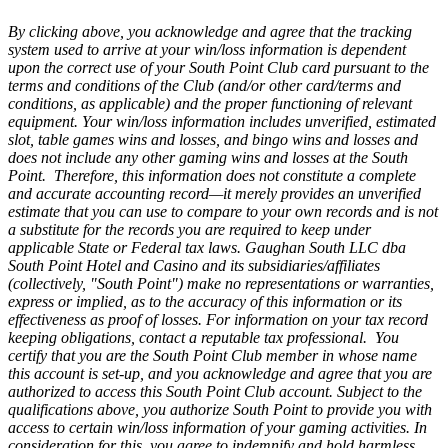
By clicking above, you acknowledge and agree that the tracking
system used to arrive at your win/loss information is dependent
upon the correct use of your South Point Club card pursuant to the
terms and conditions of the Club (and/or other card/terms and
conditions, as applicable) and the proper functioning of relevant
equipment. Your win/loss information includes unverified, estimated
slot, table games wins and losses, and bingo wins and losses and
does not include any other gaming wins and losses at the South
Point. Therefore, this information does not constitute a complete
and accurate accounting record—it merely provides an unverified
estimate that you can use to compare to your own records and is not
a substitute for the records you are required to keep under
applicable State or Federal tax laws. Gaughan South LLC dba
South Point Hotel and Casino and its subsidiaries/affiliates
(collectively, "South Point") make no representations or warranties,
express or implied, as to the accuracy of this information or its
effectiveness as proof of losses. For information on your tax record
keeping obligations, contact a reputable tax professional. You
certify that you are the South Point Club member in whose name
this account is set-up, and you acknowledge and agree that you are
authorized to access this South Point Club account. Subject to the
qualifications above, you authorize South Point to provide you with
access to certain win/loss information of your gaming activities. In
consideration for this, you agree to indemnify and hold harmless