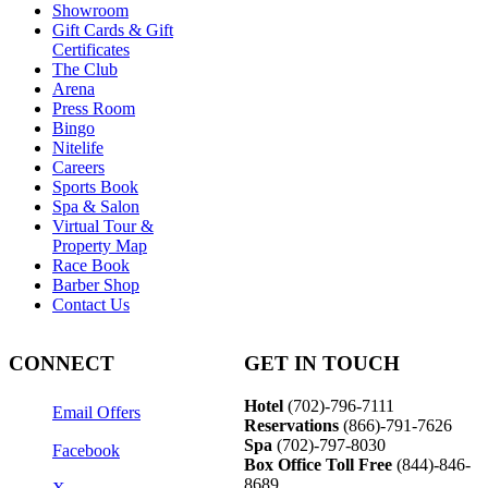
Showroom
Gift Cards & Gift
Certificates
The Club
Arena
Press Room
Bingo
Nitelife
Careers
Sports Book
Spa & Salon
Virtual Tour &
Property Map
Race Book
Barber Shop
Contact Us
CONNECT
GET IN TOUCH
Hotel
(702)-796-7111
Email Offers
Reservations
(866)-
791-7626
Spa
(702)-797-8030
Facebook
Box Office Toll Free
(844)-846-
8689