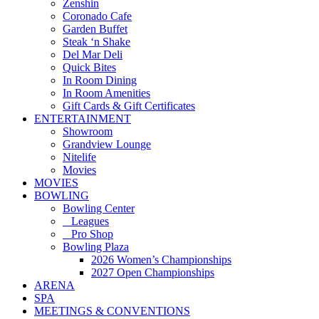
Zenshin
Coronado Cafe
Garden Buffet
Steak ‘n Shake
Del Mar Deli
Quick Bites
In Room Dining
In Room Amenities
Gift Cards & Gift Certificates
ENTERTAINMENT
Showroom
Grandview Lounge
Nitelife
Movies
MOVIES
BOWLING
Bowling Center
Leagues
Pro Shop
Bowling Plaza
2026 Women’s Championships
2027 Open Championships
ARENA
SPA
MEETINGS & CONVENTIONS