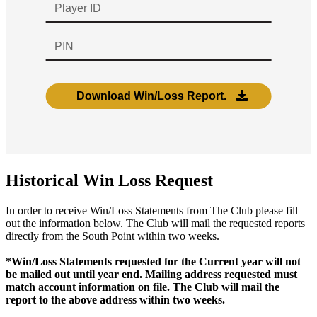
Historical Win Loss Request
In order to receive Win/Loss Statements from The Club please fill
out the information below. The Club will mail the requested reports
directly from the South Point within two weeks.
*Win/Loss Statements requested for the Current year will not
be mailed out until year end. Mailing address requested must
match account information on file. The Club will mail the
report to the above address within two weeks.