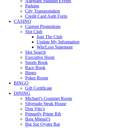
Allegiant Stadium Events
Parking
City Transportation
Credit Card Auth Form
CASINO
Current Promotions
Slot Club
Join The Club
Update My Information
Win/Loss Statement
Slot Search
Executive Hosts
Sports Book
Race Book
Bingo
Poker Room
BINGO
Gift Certificate
DINING
Michael’s Gourmet Room
Silverado Steak House
Don Vito’s
Primarily Prime Rib
Baja Miguel’s
Big Sur Oyster Bar