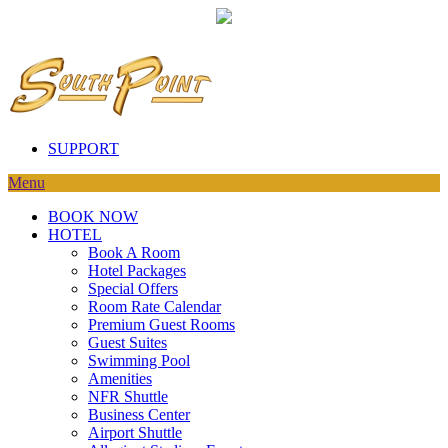
SUPPORT
Menu
BOOK NOW
HOTEL
Book A Room
Hotel Packages
Special Offers
Room Rate Calendar
Premium Guest Rooms
Guest Suites
Swimming Pool
Amenities
NFR Shuttle
Business Center
Airport Shuttle