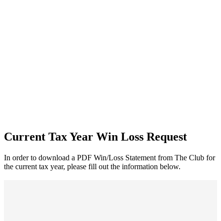
Current Tax Year Win Loss Request
In order to download a PDF Win/Loss Statement from The Club for
the current tax year, please fill out the information below.