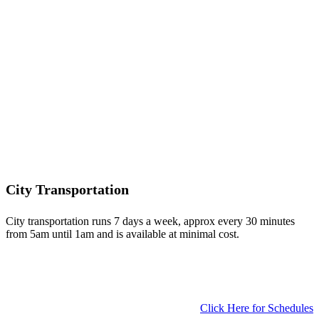
City Transportation
City transportation runs 7 days a week, approx every 30 minutes
from 5am until 1am and is available at minimal cost.
Click Here for Schedules