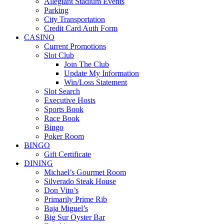
Allegiant Stadium Events
Parking
City Transportation
Credit Card Auth Form
CASINO
Current Promotions
Slot Club
Join The Club
Update My Information
Win/Loss Statement
Slot Search
Executive Hosts
Sports Book
Race Book
Bingo
Poker Room
BINGO
Gift Certificate
DINING
Michael’s Gourmet Room
Silverado Steak House
Don Vito’s
Primarily Prime Rib
Baja Miguel’s
Big Sur Oyster Bar