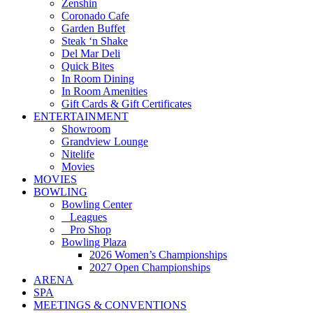
Zenshin
Coronado Cafe
Garden Buffet
Steak ‘n Shake
Del Mar Deli
Quick Bites
In Room Dining
In Room Amenities
Gift Cards & Gift Certificates
ENTERTAINMENT
Showroom
Grandview Lounge
Nitelife
Movies
MOVIES
BOWLING
Bowling Center
Leagues
Pro Shop
Bowling Plaza
2026 Women’s Championships
2027 Open Championships
ARENA
SPA
MEETINGS & CONVENTIONS