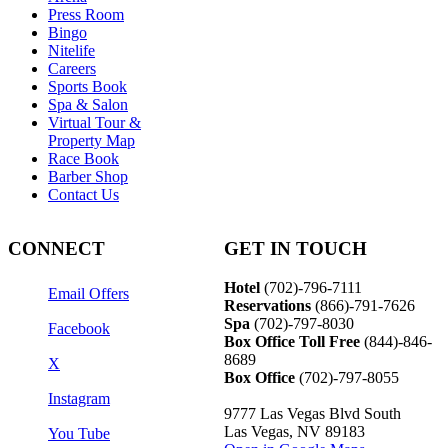
Press Room
Bingo
Nitelife
Careers
Sports Book
Spa & Salon
Virtual Tour &
Property Map
Race Book
Barber Shop
Contact Us
CONNECT
GET IN TOUCH
Hotel
(702)-796-7111
Email Offers
Reservations
(866)-
791-7626
Spa
(702)-797-8030
Facebook
Box Office Toll Free
(844)-846-
8689
X
Box Office
(702)-797-8055
Instagram
9777 Las Vegas Blvd South
Las Vegas, NV 89183
You Tube