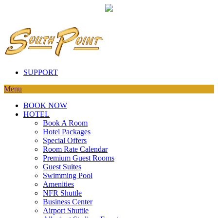
SUPPORT
Menu
BOOK NOW
HOTEL
Book A Room
Hotel Packages
Special Offers
Room Rate Calendar
Premium Guest Rooms
Guest Suites
Swimming Pool
Amenities
NFR Shuttle
Business Center
Airport Shuttle