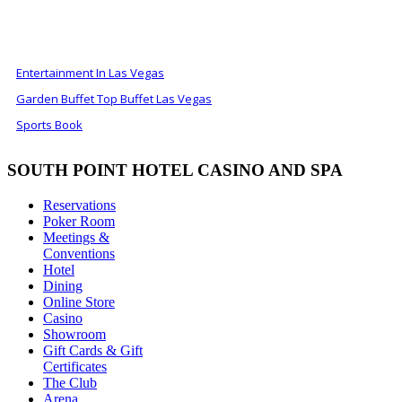
ALSO OF INTEREST
Entertainment In Las Vegas
Garden Buffet Top Buffet Las Vegas
Sports Book
SOUTH POINT HOTEL CASINO AND SPA
Reservations
Poker Room
Meetings &
Conventions
Hotel
Dining
Online Store
Casino
Showroom
Gift Cards & Gift
Certificates
The Club
Arena