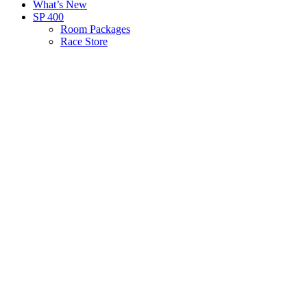
What’s New
SP 400
Room Packages
Race Store