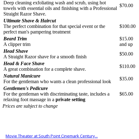
Deep cleaning exfoliating wash and scrub, using hot
$70.00
towels with essential oils and finishing with a Professional
Straight Razor Shave.
Ultimate Shave & Haircut
The perfect combination for that special event or the
$100.00
perfect man's pampering treatment
Beard Trim
$15.00
A clipper trim
and up
Head Shave
$50.00
A Straight Razor shave for a smooth finish
Head & Face Shave
$110.00
A great combination for a complete shave.
Natural Manicure
$35.00
For the gentleman who wants a clean professional look
Gentlemen's Pedicure
For the gentleman with discriminating taste, includes a
$65.00
relaxing foot massage in a
private setting
Prices are subject to change
ALSO OF INTEREST
Movie Theater at South Point Cinemark Century...