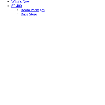
What’s New
SP 400
Room Packages
Race Store