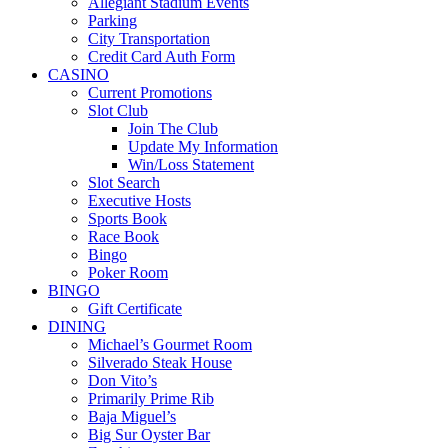
Allegiant Stadium Events
Parking
City Transportation
Credit Card Auth Form
CASINO
Current Promotions
Slot Club
Join The Club
Update My Information
Win/Loss Statement
Slot Search
Executive Hosts
Sports Book
Race Book
Bingo
Poker Room
BINGO
Gift Certificate
DINING
Michael’s Gourmet Room
Silverado Steak House
Don Vito’s
Primarily Prime Rib
Baja Miguel’s
Big Sur Oyster Bar