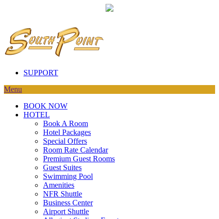
SUPPORT
Menu
BOOK NOW
HOTEL
Book A Room
Hotel Packages
Special Offers
Room Rate Calendar
Premium Guest Rooms
Guest Suites
Swimming Pool
Amenities
NFR Shuttle
Business Center
Airport Shuttle