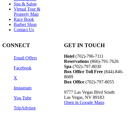
Spa & Salon
Virtual Tour &
Property Map
Race Book
Barber Shop
Contact Us
CONNECT
GET IN TOUCH
Hotel
(702)-796-7111
Email Offers
Reservations
(866)-
791-7626
Spa
(702)-797-8030
Facebook
Box Office Toll Free
(844)-846-
8689
X
Box Office
(702)-797-8055
Instagram
9777 Las Vegas Blvd South
Las Vegas, NV 89183
You Tube
Open in Google Maps
TripAdvisor