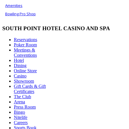
Amenities
Bowling Pro Shop
SOUTH POINT HOTEL CASINO AND SPA
Reservations
Poker Room
Meetings &
Conventions
Hotel
Dining
Online Store
Casino
Showroom
Gift Cards & Gift
Certificates
The Club
Arena
Press Room
Bingo
Nitelife
Careers
Sports Book