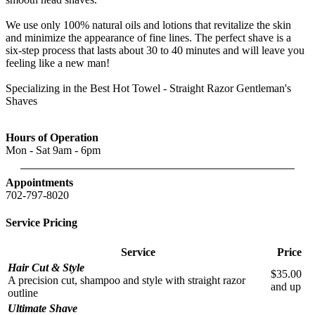
We use only 100% natural oils and lotions that revitalize the skin
and minimize the appearance of fine lines. The perfect shave is a
six-step process that lasts about 30 to 40 minutes and will leave you
feeling like a new man!
Specializing in the Best Hot Towel - Straight Razor Gentleman's
Shaves
Hours of Operation
Mon - Sat 9am - 6pm
Appointments
702-797-8020
Service Pricing
Service
Price
Hair Cut & Style
$35.00
A precision cut, shampoo and style with straight razor
and up
outline
Ultimate Shave