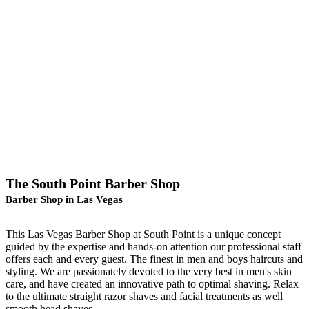
The South Point Barber Shop
Barber Shop in Las Vegas
This Las Vegas Barber Shop at South Point is a unique concept
guided by the expertise and hands-on attention our professional staff
offers each and every guest. The finest in men and boys haircuts and
styling. We are passionately devoted to the very best in men's skin
care, and have created an innovative path to optimal shaving. Relax
to the ultimate straight razor shaves and facial treatments as well
smooth head shaves.