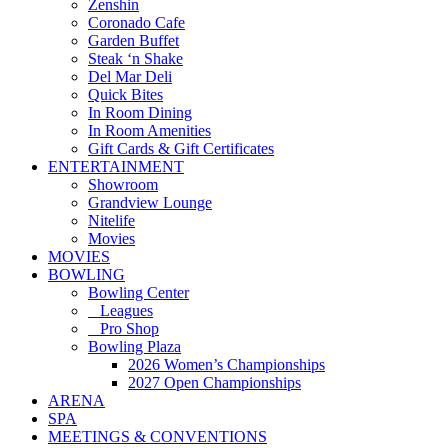
Zenshin
Coronado Cafe
Garden Buffet
Steak ‘n Shake
Del Mar Deli
Quick Bites
In Room Dining
In Room Amenities
Gift Cards & Gift Certificates
ENTERTAINMENT
Showroom
Grandview Lounge
Nitelife
Movies
MOVIES
BOWLING
Bowling Center
Leagues
Pro Shop
Bowling Plaza
2026 Women’s Championships
2027 Open Championships
ARENA
SPA
MEETINGS & CONVENTIONS