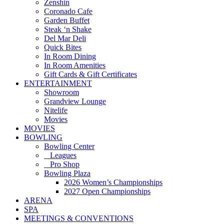
Zenshin
Coronado Cafe
Garden Buffet
Steak ‘n Shake
Del Mar Deli
Quick Bites
In Room Dining
In Room Amenities
Gift Cards & Gift Certificates
ENTERTAINMENT
Showroom
Grandview Lounge
Nitelife
Movies
MOVIES
BOWLING
Bowling Center
Leagues
Pro Shop
Bowling Plaza
2026 Women’s Championships
2027 Open Championships
ARENA
SPA
MEETINGS & CONVENTIONS