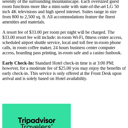
serenity of the surrounding mountainscape. Each oversized guest
room functions more like a mini-suite with state-of-the-art LG 50
inch 4K televisions and high speed internet. Suites range in size
from 800 to 2,500 sq. ft. All accommodations feature the finest
amenities and materials.
A resort fee of $33.00 per room per night will be charged. The
$33.00 resort fee will include: in-room Wi-Fi, fitness center access,
scheduled airport shuttle service, local and toll free in-room phone
calls, in room coffee maker, 24 hours business center computer
access, boarding pass printing, in-room safe and a casino funbook.
Early Check-In:
Standard Hotel check-in time is at 3:00 PM;
however, for a moderate fee of $25.00 you may enjoy the benefits of
early check-in. This service is only offered at the Front Desk upon
arrival and is solely based on Hotel availability.