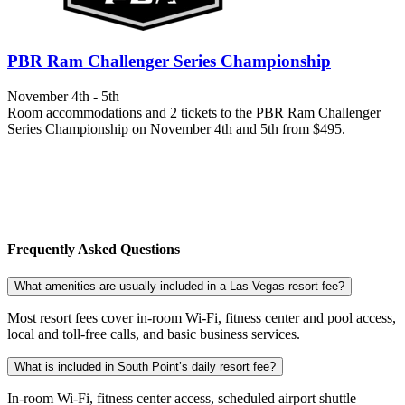
PBR Ram Challenger Series Championship
November 4th - 5th
Room accommodations and 2 tickets to the PBR Ram Challenger
Series Championship on November 4th and 5th from $495.
Frequently Asked Questions
What amenities are usually included in a Las Vegas resort fee?
Most resort fees cover in-room Wi-Fi, fitness center and pool access,
local and toll-free calls, and basic business services.
What is included in South Point’s daily resort fee?
In-room Wi-Fi, fitness center access, scheduled airport shuttle