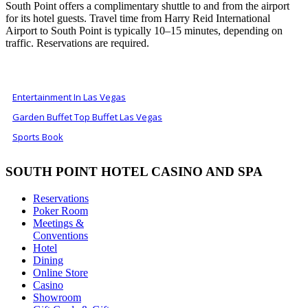
South Point offers a complimentary shuttle to and from the airport
for its hotel guests. Travel time from Harry Reid International
Airport to South Point is typically 10–15 minutes, depending on
traffic. Reservations are required.
ALSO OF INTEREST
Entertainment In Las Vegas
Garden Buffet Top Buffet Las Vegas
Sports Book
SOUTH POINT HOTEL CASINO AND SPA
Reservations
Poker Room
Meetings &
Conventions
Hotel
Dining
Online Store
Casino
Showroom