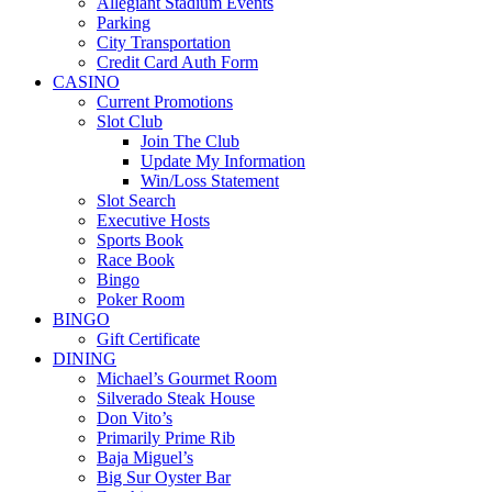
Allegiant Stadium Events
Parking
City Transportation
Credit Card Auth Form
CASINO
Current Promotions
Slot Club
Join The Club
Update My Information
Win/Loss Statement
Slot Search
Executive Hosts
Sports Book
Race Book
Bingo
Poker Room
BINGO
Gift Certificate
DINING
Michael’s Gourmet Room
Silverado Steak House
Don Vito’s
Primarily Prime Rib
Baja Miguel’s
Big Sur Oyster Bar