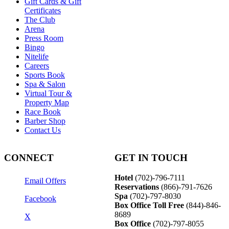
Gift Cards & Gift
Certificates
The Club
Arena
Press Room
Bingo
Nitelife
Careers
Sports Book
Spa & Salon
Virtual Tour &
Property Map
Race Book
Barber Shop
Contact Us
CONNECT
GET IN TOUCH
Hotel
(702)-796-7111
Email Offers
Reservations
(866)-
791-7626
Spa
(702)-797-8030
Facebook
Box Office Toll Free
(844)-846-
8689
X
Box Office
(702)-797-8055