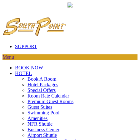
SUPPORT
Menu
BOOK NOW
HOTEL
Book A Room
Hotel Packages
Special Offers
Room Rate Calendar
Premium Guest Rooms
Guest Suites
Swimming Pool
Amenities
NFR Shuttle
Business Center
Airport Shuttle