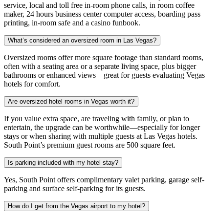
service, local and toll free in-room phone calls, in room coffee
maker, 24 hours business center computer access, boarding pass
printing, in-room safe and a casino funbook.
What’s considered an oversized room in Las Vegas?
Oversized rooms offer more square footage than standard rooms,
often with a seating area or a separate living space, plus bigger
bathrooms or enhanced views—great for guests evaluating Vegas
hotels for comfort.
Are oversized hotel rooms in Vegas worth it?
If you value extra space, are traveling with family, or plan to
entertain, the upgrade can be worthwhile—especially for longer
stays or when sharing with multiple guests at Las Vegas hotels.
South Point’s premium guest rooms are 500 square feet.
Is parking included with my hotel stay?
Yes, South Point offers complimentary valet parking, garage self-
parking and surface self-parking for its guests.
How do I get from the Vegas airport to my hotel?