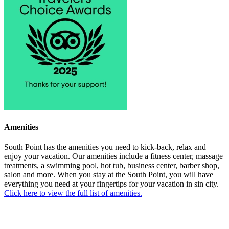
Amenities
South Point has the amenities you need to kick-back, relax and
enjoy your vacation. Our amenities include a fitness center, massage
treatments, a swimming pool, hot tub, business center, barber shop,
salon and more. When you stay at the South Point, you will have
everything you need at your fingertips for your vacation in sin city.
Click here to view the full list of amenities.