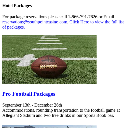
Hotel Packages
For package reservations please call 1-866-791-7626 or Email
reservations@southpointcasino.com
.
Click Here to view the full list
of packages.
Pro Football Packages
September 13th - December 26th
Accommodations, roundtrip transportation to the football game at
Allegiant Stadium and two free drinks in our Sports Book bar.