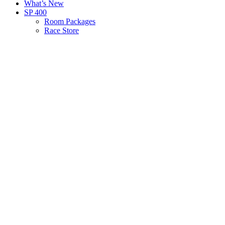
What’s New
SP 400
Room Packages
Race Store