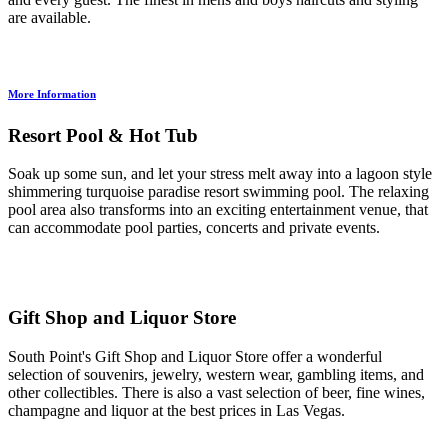
are available.
More Information
Resort Pool & Hot Tub
Soak up some sun, and let your stress melt away into a lagoon style
shimmering turquoise paradise resort swimming pool. The relaxing
pool area also transforms into an exciting entertainment venue, that
can accommodate pool parties, concerts and private events.
Gift Shop and Liquor Store
South Point's Gift Shop and Liquor Store offer a wonderful
selection of souvenirs, jewelry, western wear, gambling items, and
other collectibles. There is also a vast selection of beer, fine wines,
champagne and liquor at the best prices in Las Vegas.