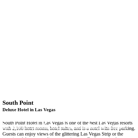
South Point
Deluxe Hotel in Las Vegas
Looking for a NASCAR, PBR or Spa Vacation
South Point Hotel in Las Vegas is one of the best Las Vegas resorts
Package? • Click Here For Our Hotel Packages
with 2,100 hotel rooms, hotel suites, and is a hotel with free parking.
Guests can enjoy views of the glittering Las Vegas Strip or the