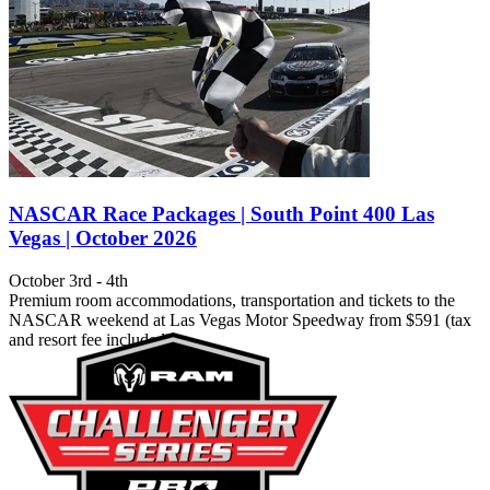
NASCAR Race Packages | South Point 400 Las
Vegas | October 2026
October 3rd - 4th
Premium room accommodations, transportation and tickets to the
NASCAR weekend at Las Vegas Motor Speedway from $591 (tax
and resort fee included).