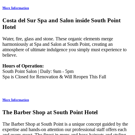
More Information
Costa del Sur Spa and Salon inside South Point
Hotel
Water, fire, glass and stone. These organic elements merge
harmoniously at Spa and Salon at South Point, creating an
atmosphere of ultimate indulgence you simply must experience to
believe.
Hours of Operation:
South Point Salon | Daily: 9am - 5pm
Spa is Closed for Renovation & Will Reopen This Fall
More Information
The Barber Shop at South Point Hotel
The Barber Shop at South Point is a unique concept guided by the
expertise and hands-on attention our professional staff offers each
and every guest. The finest in mens and boys haircuts and styling