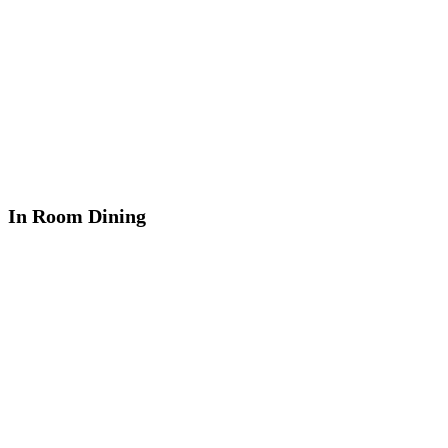
In Room Dining