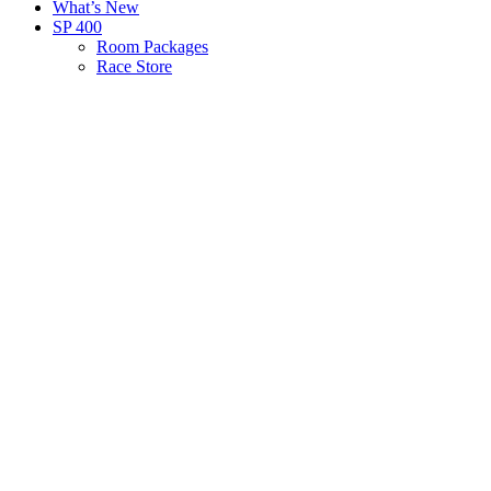
What’s New
SP 400
Room Packages
Race Store