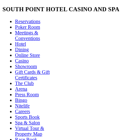
SOUTH POINT HOTEL CASINO AND SPA
Reservations
Poker Room
Meetings &
Conventions
Hotel
Dining
Online Store
Casino
Showroom
Gift Cards & Gift
Certificates
The Club
Arena
Press Room
Bingo
Nitelife
Careers
Sports Book
Spa & Salon
Virtual Tour &
Property Map
Race Book