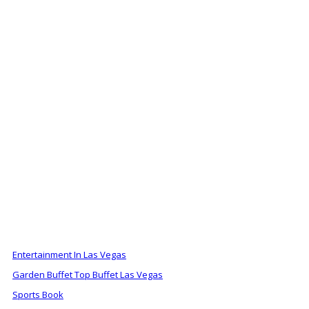
ALSO OF INTEREST
Entertainment In Las Vegas
Garden Buffet Top Buffet Las Vegas
Sports Book