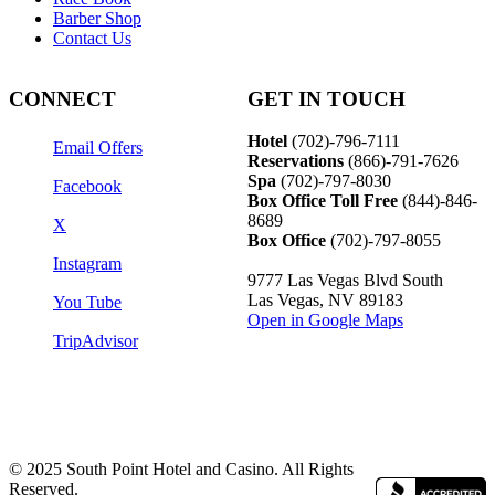
Barber Shop
Contact Us
CONNECT
GET IN TOUCH
Hotel
(702)-796-7111
Email Offers
Reservations
(866)-
791-7626
Spa
(702)-797-8030
Facebook
Box Office Toll Free
(844)-846-
8689
X
Box Office
(702)-797-8055
Instagram
9777 Las Vegas Blvd South
Las Vegas, NV 89183
You Tube
Open in Google Maps
TripAdvisor
© 2025 South Point Hotel and Casino. All Rights
Reserved.