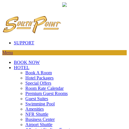
SUPPORT
Menu
BOOK NOW
HOTEL
Book A Room
Hotel Packages
Special Offers
Room Rate Calendar
Premium Guest Rooms
Guest Suites
Swimming Pool
Amenities
NFR Shuttle
Business Center
Airport Shuttle