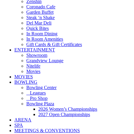
Zenshin
Coronado Cafe
Garden Buffet
Steak ‘n Shake
Del Mar Deli
Quick Bites
In Room Dining
In Room Amenities
Gift Cards & Gift Certificates
ENTERTAINMENT
Showroom
Grandview Lounge
Nitelife
Movies
MOVIES
BOWLING
Bowling Center
Leagues
Pro Shop
Bowling Plaza
2026 Women’s Championships
2027 Open Championships
ARENA
SPA
MEETINGS & CONVENTIONS