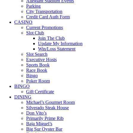
Allegiant Stadium Events
Parking
City Transportation
Credit Card Auth Form
CASINO
Current Promotions
Slot Club
Join The Club
Update My Information
Win/Loss Statement
Slot Search
Executive Hosts
Sports Book
Race Book
Bingo
Poker Room
BINGO
Gift Certificate
DINING
Michael’s Gourmet Room
Silverado Steak House
Don Vito’s
Primarily Prime Rib
Baja Miguel’s
Big Sur Oyster Bar