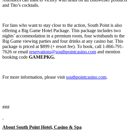
and Tito’s cocktails.
For fans who want to stay close to the action, South Point is also
offering a Big Game Hotel Package. This package includes two
nights’ accommodation in a premium room, four wristbands to the
Big Game viewing parties and four drinks at any casino bar. This
package is priced at $899 (+ resort fee). To book, call 1-866-791-
7626 or email
reservations@southpointcasino.com
and mention
booking code
GAMEPKG.
For more information, please visit
southpointcasino.com
.
###
About South Point Hotel, Casino & Spa