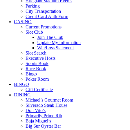
Allegiant Stadium Events
Parking
City Transportation
Credit Card Auth Form
CASINO
Current Promotions
Slot Club
Join The Club
Update My Information
Win/Loss Statement
Slot Search
Executive Hosts
Sports Book
Race Book
Bingo
Poker Room
BINGO
Gift Certificate
DINING
Michael’s Gourmet Room
Silverado Steak House
Don Vito’s
Primarily Prime Rib
Baja Miguel’s
Big Sur Oyster Bar