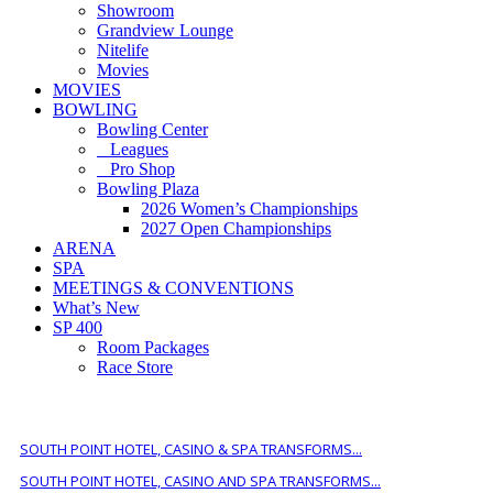
Showroom
Grandview Lounge
Nitelife
Movies
MOVIES
BOWLING
Bowling Center
Leagues
Pro Shop
Bowling Plaza
2026 Women’s Championships
2027 Open Championships
ARENA
SPA
MEETINGS & CONVENTIONS
What’s New
SP 400
Room Packages
Race Store
ALSO OF INTEREST
SOUTH POINT HOTEL, CASINO & SPA TRANSFORMS...
SOUTH POINT HOTEL, CASINO AND SPA TRANSFORMS...