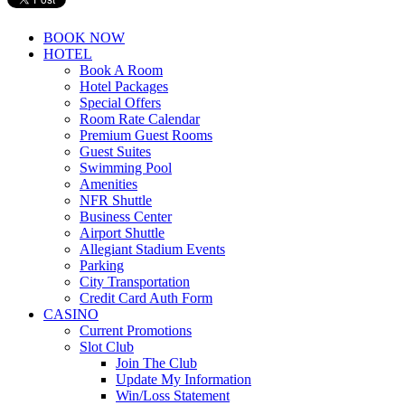
BOOK NOW
HOTEL
Book A Room
Hotel Packages
Special Offers
Room Rate Calendar
Premium Guest Rooms
Guest Suites
Swimming Pool
Amenities
NFR Shuttle
Business Center
Airport Shuttle
Allegiant Stadium Events
Parking
City Transportation
Credit Card Auth Form
CASINO
Current Promotions
Slot Club
Join The Club
Update My Information
Win/Loss Statement