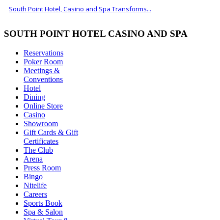
South Point Hotel, Casino and Spa Transforms...
SOUTH POINT HOTEL CASINO AND SPA
Reservations
Poker Room
Meetings &
Conventions
Hotel
Dining
Online Store
Casino
Showroom
Gift Cards & Gift
Certificates
The Club
Arena
Press Room
Bingo
Nitelife
Careers
Sports Book
Spa & Salon