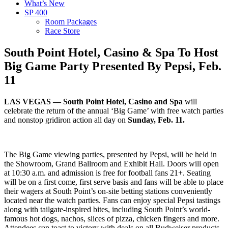
What’s New
SP 400
Room Packages
Race Store
South Point Hotel, Casino & Spa To Host
Big Game Party Presented By Pepsi, Feb.
11
LAS VEGAS — South Point Hotel, Casino and Spa
will
celebrate the return of the annual ‘Big Game’ with free watch parties
and nonstop gridiron action all day on
Sunday, Feb. 11.
The Big Game viewing parties, presented by Pepsi, will be held in
the Showroom, Grand Ballroom and Exhibit Hall. Doors will open
at 10:30 a.m. and admission is free for football fans 21+. Seating
will be on a first come, first serve basis and fans will be able to place
their wagers at South Point’s on-site betting stations conveniently
located near the watch parties. Fans can enjoy special Pepsi tastings
along with tailgate-inspired bites, including South Point’s world-
famous hot dogs, nachos, slices of pizza, chicken fingers and more.
Attendees can toast to victory with deals on all Budweiser products