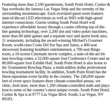
Featuring more than 2,100 guestrooms, South Point Hotel, Casino &
Spa overlooks the famous Las Vegas Strip and the serenity of the
surrounding mountainscape. Each oversized guest room features
state-of-the-art LED televisions as well as WiFi with high-speed
internet connections. Guests visiting South Point Hotel will
experience affordable luxury through a casino offering top-of-the-
line gaming technology, over 2,200 slot and video poker machines,
more than 60 table games and a separate race and sports book area,
11 restaurants, including the award-winning Michael’s Gourmet
Room, world-class Costa Del Sur Spa and Salon, a 400-seat
showroom featuring headliner entertainment, a 700-seat Bingo
room, a 16-screen Cinemark movie complex, a state-of-the-art 64-
lane bowling center, a 52,000-square foot Conference Center and an
80,000-square foot Exhibit Hall. South Point Hotel is also home to
the Tournament Bowling Plaza, a multi-million dollar professional
bowling tournament facility. In addition, South Point Hotel has the
finest equestrian event facility in the country. The 240,000 square
feet of event space features three climate-controlled arenas, vet
clinic, feed store, more than 1,200 climate-controlled stalls and plays
host to some of the country’s most unique events. South Point Hotel,
Casino & Spa is at 9777 Las Vegas Blvd. South, Las Vegas, NV
89183.