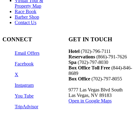
Virtual Tour &
Property Map
Race Book
Barber Shop
Contact Us
CONNECT
GET IN TOUCH
Hotel
(702)-796-7111
Email Offers
Reservations
(866)-
791-7626
Spa
(702)-797-8030
Facebook
Box Office Toll Free
(844)-846-
8689
X
Box Office
(702)-797-8055
Instagram
9777 Las Vegas Blvd South
Las Vegas, NV 89183
You Tube
Open in Google Maps
TripAdvisor