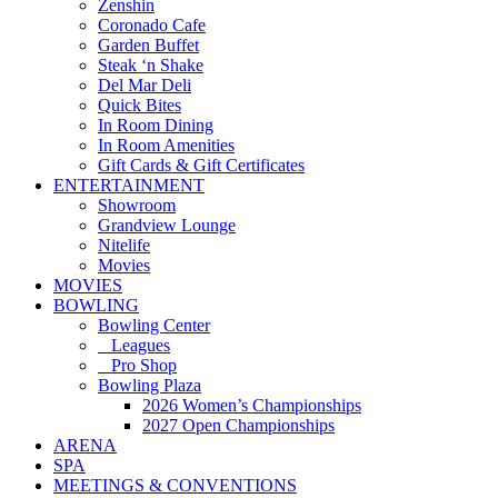
Zenshin
Coronado Cafe
Garden Buffet
Steak ‘n Shake
Del Mar Deli
Quick Bites
In Room Dining
In Room Amenities
Gift Cards & Gift Certificates
ENTERTAINMENT
Showroom
Grandview Lounge
Nitelife
Movies
MOVIES
BOWLING
Bowling Center
Leagues
Pro Shop
Bowling Plaza
2026 Women’s Championships
2027 Open Championships
ARENA
SPA
MEETINGS & CONVENTIONS