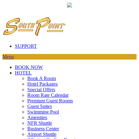
SUPPORT
Menu
BOOK NOW
HOTEL
Book A Room
Hotel Packages
Special Offers
Room Rate Calendar
Premium Guest Rooms
Guest Suites
Swimming Pool
Amenities
NFR Shuttle
Business Center
Airport Shuttle