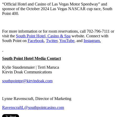
“Official Hotel and Casino of Las Vegas Motor Speedway” and
sponsor of the October 2024 Las Vegas NASCAR cup race, South
Point 400.
For more information or for room reservations, call 702-796-7111 or
visit the
South Point Hotel, Casino & Spa
website. Connect with
South Point on
Facebook
,
Twitter
,
YouTube
, and
Instagram
.
South Point Hotel Media Contact
Kylie Staudenmaier | Terri Maruca
Kirvin Doak Communications
southpointpr@kirvindoak.com
Lynne Ravenscraft, Director of Marketing
RavenscraftL@southpointcasino.com