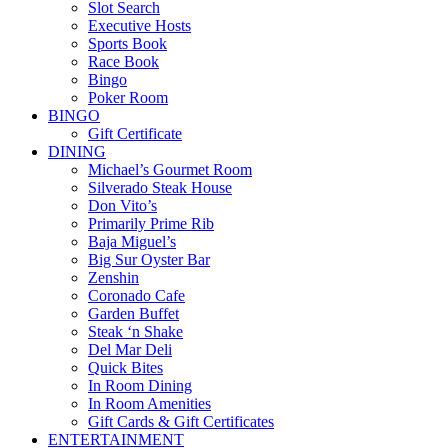
Slot Search
Executive Hosts
Sports Book
Race Book
Bingo
Poker Room
BINGO
Gift Certificate
DINING
Michael’s Gourmet Room
Silverado Steak House
Don Vito’s
Primarily Prime Rib
Baja Miguel’s
Big Sur Oyster Bar
Zenshin
Coronado Cafe
Garden Buffet
Steak ‘n Shake
Del Mar Deli
Quick Bites
In Room Dining
In Room Amenities
Gift Cards & Gift Certificates
ENTERTAINMENT