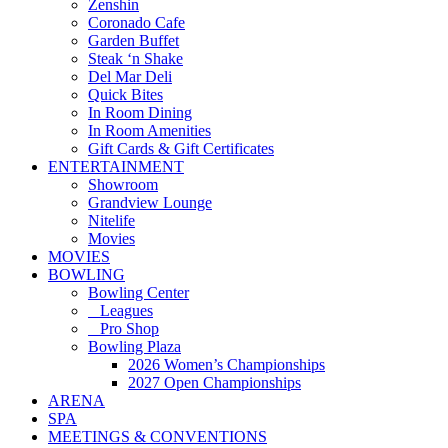
Zenshin
Coronado Cafe
Garden Buffet
Steak ‘n Shake
Del Mar Deli
Quick Bites
In Room Dining
In Room Amenities
Gift Cards & Gift Certificates
ENTERTAINMENT
Showroom
Grandview Lounge
Nitelife
Movies
MOVIES
BOWLING
Bowling Center
Leagues
Pro Shop
Bowling Plaza
2026 Women’s Championships
2027 Open Championships
ARENA
SPA
MEETINGS & CONVENTIONS