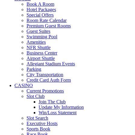
Book A Room
Hotel Packages
Special Offers
Room Rate Calendar
Premium Guest Rooms
Guest Suites
Swimming Pool
Amenities
NFR Shuttle
Business Center
Airport Shuttle
Allegiant Stadium Events
Parking
City Transportation
Credit Card Auth Form
CASINO
Current Promotions
Slot Club
Join The Club
Update My Information
Win/Loss Statement
Slot Search
Executive Hosts
Sports Book
Race Book