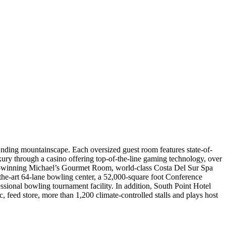
nding mountainscape. Each oversized guest room features state-of-
xury through a casino offering top-of-the-line gaming technology, over
ard-winning Michael’s Gourmet Room, world-class Costa Del Sur Spa
he-art 64-lane bowling center, a 52,000-square foot Conference
sional bowling tournament facility. In addition, South Point Hotel
ic, feed store, more than 1,200 climate-controlled stalls and plays host