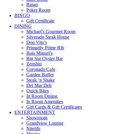
Bingo
Poker Room
BINGO
Gift Certificate
DINING
Michael’s Gourmet Room
Silverado Steak House
Don Vito’s
Primarily Prime Rib
Baja Miguel’s
Big Sur Oyster Bar
Zenshin
Coronado Cafe
Garden Buffet
Steak ‘n Shake
Del Mar Deli
Quick Bites
In Room Dining
In Room Amenities
Gift Cards & Gift Certificates
ENTERTAINMENT
Showroom
Grandview Lounge
Nitelife
Movies