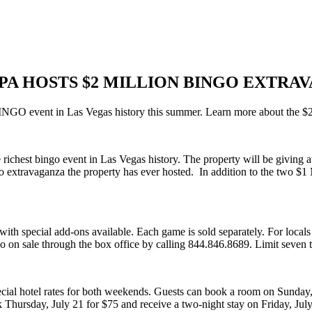
SPA HOSTS $2 MILLION BINGO EXTRA
NGO event in Las Vegas history this summer. Learn more about the 
richest bingo event in Las Vegas history. The property will be giving 
ngo extravaganza the property has ever hosted. In addition to the two $1
 special add-ons available. Each game is sold separately. For locals or
o on sale through the box office by calling 844.846.8689. Limit seven t
ecial hotel rates for both weekends. Guests can book a room on Sunday, J
 Thursday, July 21 for $75 and receive a two-night stay on Friday, Ju