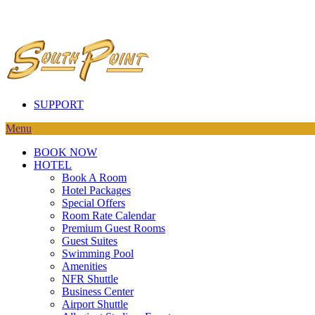
SUPPORT
Menu
BOOK NOW
HOTEL
Book A Room
Hotel Packages
Special Offers
Room Rate Calendar
Premium Guest Rooms
Guest Suites
Swimming Pool
Amenities
NFR Shuttle
Business Center
Airport Shuttle