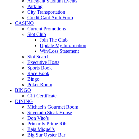
Allegiant Stadium Events
Parking
City Transportation
Credit Card Auth Form
CASINO
Current Promotions
Slot Club
Join The Club
Update My Information
Win/Loss Statement
Slot Search
Executive Hosts
Sports Book
Race Book
Bingo
Poker Room
BINGO
Gift Certificate
DINING
Michael’s Gourmet Room
Silverado Steak House
Don Vito’s
Primarily Prime Rib
Baja Miguel’s
Big Sur Oyster Bar