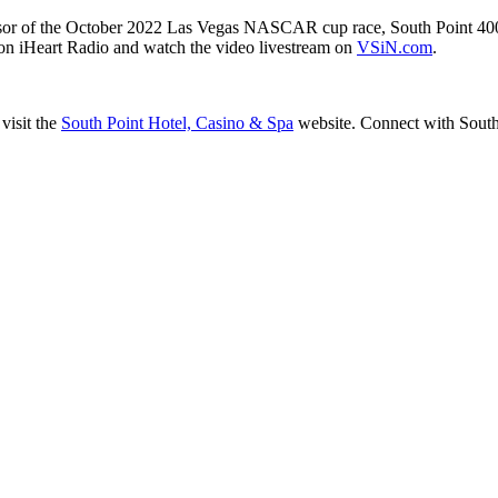
or of the October 2022 Las Vegas NASCAR cup race, South Point 400. 
on iHeart Radio and watch the video livestream on
VSiN.com
.
visit the
South Point Hotel, Casino & Spa
website. Connect with Sout