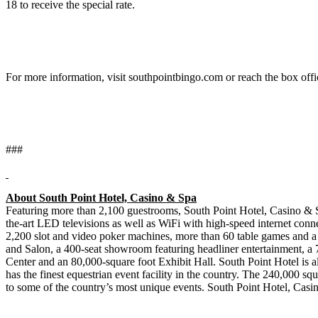
18 to receive the special rate.
For more information, visit southpointbingo.com or reach the box off
###
About South Point Hotel, Casino & Spa
Featuring more than 2,100 guestrooms, South Point Hotel, Casino & S
the-art LED televisions as well as WiFi with high-speed internet conn
2,200 slot and video poker machines, more than 60 table games and a
and Salon, a 400-seat showroom featuring headliner entertainment, a
Center and an 80,000-square foot Exhibit Hall. South Point Hotel is a
has the finest equestrian event facility in the country. The 240,000 squ
to some of the country’s most unique events. South Point Hotel, Cas