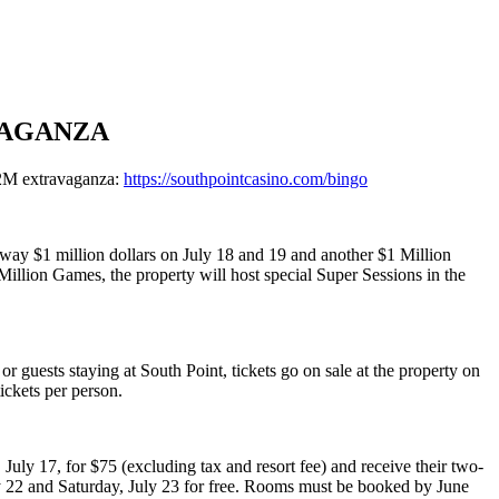
VAGANZA
$2M extravaganza:
https://southpointcasino.com/bingo
away $1 million dollars on July 18 and 19 and another $1 Million
 Million Games, the property will host special Super Sessions in the
 guests staying at South Point, tickets go on sale at the property on
ickets per person.
uly 17, for $75 (excluding tax and resort fee) and receive their two-
ly 22 and Saturday, July 23 for free. Rooms must be booked by June