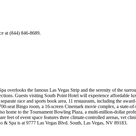
ice at (844) 846-8689.
pa overlooks the famous Las Vegas Strip and the serenity of the surrou
ections. Guests visiting South Point Hotel will experience affordable lu
 separate race and sports book area, 11 restaurants, including the aw
 700-seat Bingo room, a 16-screen Cinemark movie complex, a state-of-t
lso home to the Tournament Bowling Plaza, a multi-million-dollar profes
are feet of event space features three climate-controlled arenas, vet clin
ino & Spa is at 9777 Las Vegas Blvd. South, Las Vegas, NV 89183.