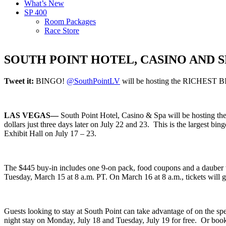
What’s New
SP 400
Room Packages
Race Store
SOUTH POINT HOTEL, CASINO AND 
Tweet it:
BINGO!
@SouthPointLV
will be hosting the RICHEST BI
LAS VEGAS—
South Point Hotel, Casino & Spa will be hosting the 
dollars just three days later on July 22 and 23. This is the largest bi
Exhibit Hall on July 17 – 23.
The $445 buy-in includes one 9-on pack, food coupons and a dauber with
Tuesday, March 15 at 8 a.m. PT. On March 16 at 8 a.m., tickets will g
Guests looking to stay at South Point can take advantage of on the sp
night stay on Monday, July 18 and Tuesday, July 19 for free. Or book