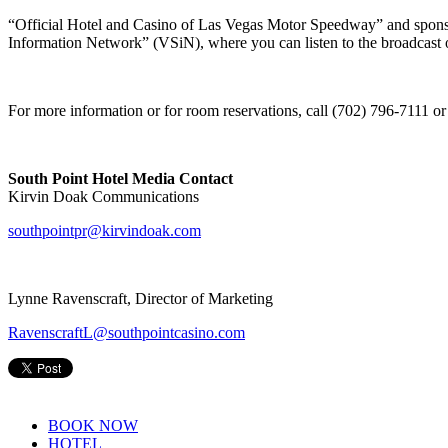
“Official Hotel and Casino of Las Vegas Motor Speedway” and spons
Information Network” (VSiN), where you can listen to the broadcast 
For more information or for room reservations, call (702) 796-7111 or 
South Point Hotel Media Contact
Kirvin Doak Communications
southpointpr@kirvindoak.com
Lynne Ravenscraft, Director of Marketing
RavenscraftL@southpointcasino.com
BOOK NOW
HOTEL