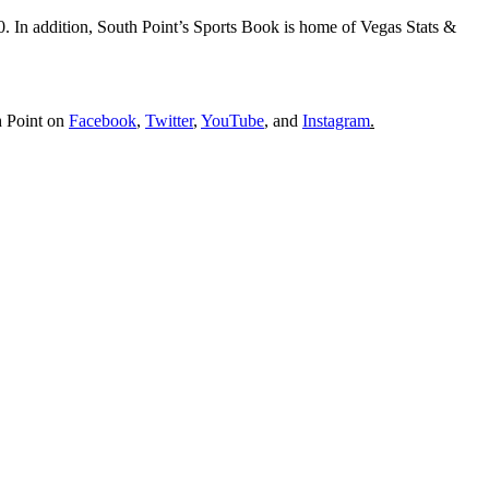
In addition, South Point’s Sports Book is home of Vegas Stats &
h Point on
Facebook
,
Twitter
,
YouTube
, and
Instagram
.