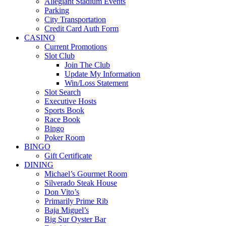
Allegiant Stadium Events
Parking
City Transportation
Credit Card Auth Form
CASINO
Current Promotions
Slot Club
Join The Club
Update My Information
Win/Loss Statement
Slot Search
Executive Hosts
Sports Book
Race Book
Bingo
Poker Room
BINGO
Gift Certificate
DINING
Michael’s Gourmet Room
Silverado Steak House
Don Vito’s
Primarily Prime Rib
Baja Miguel’s
Big Sur Oyster Bar