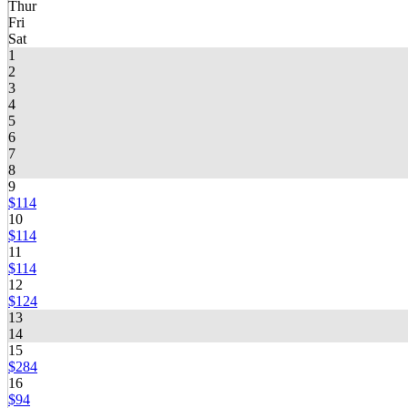
Thur
Fri
Sat
1
2
3
4
5
6
7
8
9
$114
10
$114
11
$114
12
$124
13
14
15
$284
16
$94