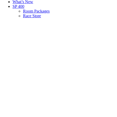
What’s New
SP 400
Room Packages
Race Store