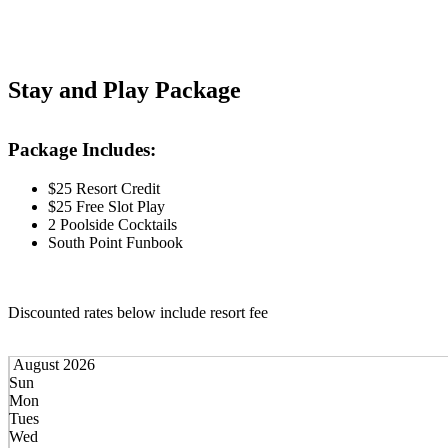
Stay and Play Package
Package Includes:
$25 Resort Credit
$25 Free Slot Play
2 Poolside Cocktails
South Point Funbook
Discounted rates below include resort fee
August 2026
Sun
Mon
Tues
Wed