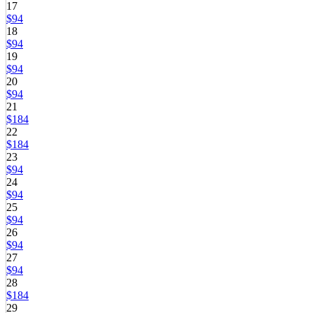
17
$94
18
$94
19
$94
20
$94
21
$184
22
$184
23
$94
24
$94
25
$94
26
$94
27
$94
28
$184
29