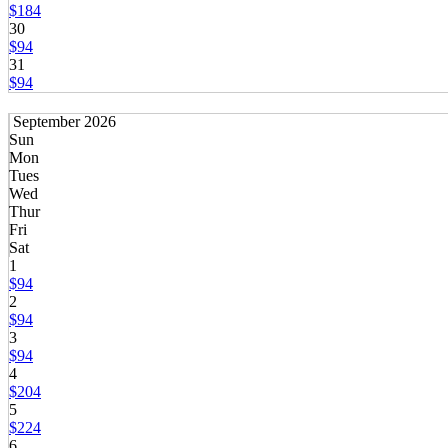
$184
30
$94
31
$94
September 2026
Sun
Mon
Tues
Wed
Thur
Fri
Sat
1
$94
2
$94
3
$94
4
$204
5
$224
6