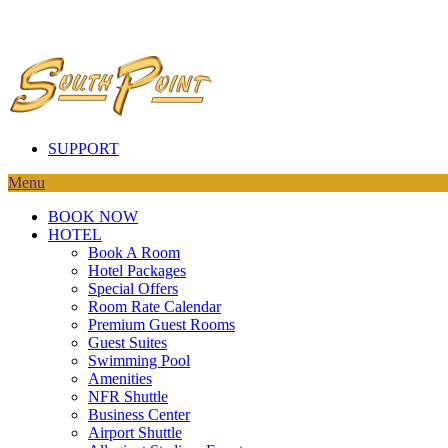
SUPPORT
Menu
BOOK NOW
HOTEL
Book A Room
Hotel Packages
Special Offers
Room Rate Calendar
Premium Guest Rooms
Guest Suites
Swimming Pool
Amenities
NFR Shuttle
Business Center
Airport Shuttle