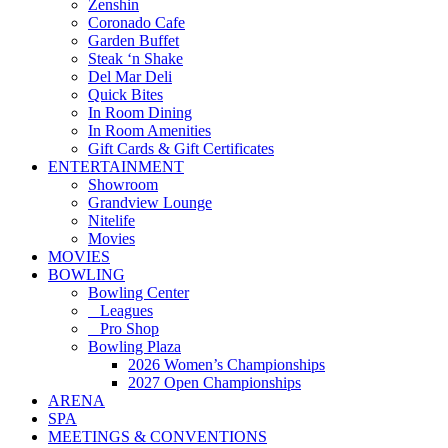
Zenshin
Coronado Cafe
Garden Buffet
Steak ‘n Shake
Del Mar Deli
Quick Bites
In Room Dining
In Room Amenities
Gift Cards & Gift Certificates
ENTERTAINMENT
Showroom
Grandview Lounge
Nitelife
Movies
MOVIES
BOWLING
Bowling Center
Leagues
Pro Shop
Bowling Plaza
2026 Women’s Championships
2027 Open Championships
ARENA
SPA
MEETINGS & CONVENTIONS