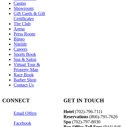
Casino
Showroom
Gift Cards & Gift
Certificates
The Club
Arena
Press Room
Bingo
Nitelife
Careers
Sports Book
Spa & Salon
Virtual Tour &
Property Map
Race Book
Barber Shop
Contact Us
CONNECT
GET IN TOUCH
Hotel
(702)-796-7111
Email Offers
Reservations
(866)-
791-7626
Spa
(702)-797-8030
Facebook
Box Office Toll Free
(844)-846-