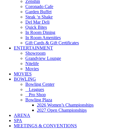
Zenshin
Coronado Cafe
Garden Buffet
Steak ‘n Shake
Del Mar Deli
Quick Bites
In Room Dining
In Room Amenities
Gift Cards & Gift Certificates
ENTERTAINMENT
Showroom
Grandview Lounge
Nitelife
Movies
MOVIES
BOWLING
Bowling Center
Leagues
Pro Shop
Bowling Plaza
2026 Women’s Championships
2027 Open Championships
ARENA
SPA
MEETINGS & CONVENTIONS