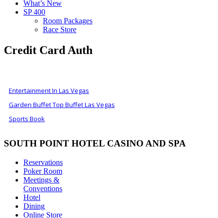
What’s New
SP 400
Room Packages
Race Store
Credit Card Auth
ALSO OF INTEREST
Entertainment In Las Vegas
Garden Buffet Top Buffet Las Vegas
Sports Book
SOUTH POINT HOTEL CASINO AND SPA
Reservations
Poker Room
Meetings &
Conventions
Hotel
Dining
Online Store