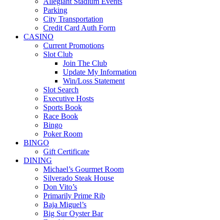
Allegiant Stadium Events
Parking
City Transportation
Credit Card Auth Form
CASINO
Current Promotions
Slot Club
Join The Club
Update My Information
Win/Loss Statement
Slot Search
Executive Hosts
Sports Book
Race Book
Bingo
Poker Room
BINGO
Gift Certificate
DINING
Michael’s Gourmet Room
Silverado Steak House
Don Vito’s
Primarily Prime Rib
Baja Miguel’s
Big Sur Oyster Bar