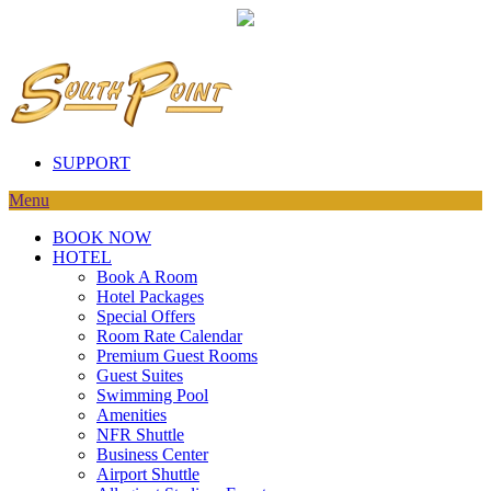
SUPPORT
Menu
BOOK NOW
HOTEL
Book A Room
Hotel Packages
Special Offers
Room Rate Calendar
Premium Guest Rooms
Guest Suites
Swimming Pool
Amenities
NFR Shuttle
Business Center
Airport Shuttle