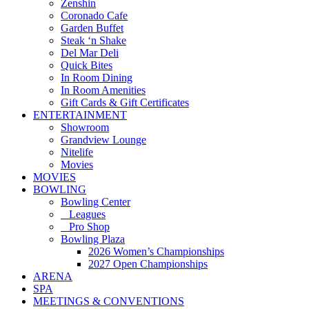
Zenshin
Coronado Cafe
Garden Buffet
Steak ‘n Shake
Del Mar Deli
Quick Bites
In Room Dining
In Room Amenities
Gift Cards & Gift Certificates
ENTERTAINMENT
Showroom
Grandview Lounge
Nitelife
Movies
MOVIES
BOWLING
Bowling Center
Leagues
Pro Shop
Bowling Plaza
2026 Women’s Championships
2027 Open Championships
ARENA
SPA
MEETINGS & CONVENTIONS