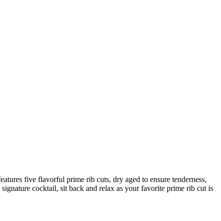
atures five flavorful prime rib cuts, dry aged to ensure tenderness,
ignature cocktail, sit back and relax as your favorite prime rib cut is