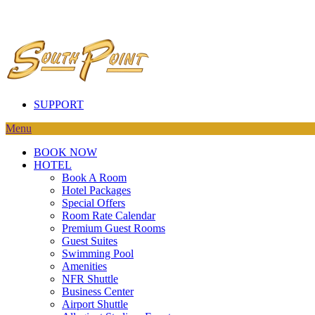
SUPPORT
Menu
BOOK NOW
HOTEL
Book A Room
Hotel Packages
Special Offers
Room Rate Calendar
Premium Guest Rooms
Guest Suites
Swimming Pool
Amenities
NFR Shuttle
Business Center
Airport Shuttle