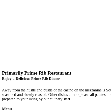
Primarily Prime Rib Restaurant
Enjoy a Delicious Prime Rib Dinner
Away from the hustle and bustle of the casino on the mezzanine is Sout
seasoned and slowly roasted. Other dishes aim to please all palates, in
prepared to your liking by our culinary staff.
Menu