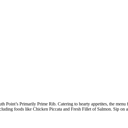
h Point’s Primarily Prime Rib. Catering to hearty appetites, the menu fe
cluding foods like Chicken Piccata and Fresh Fillet of Salmon. Sip on a s