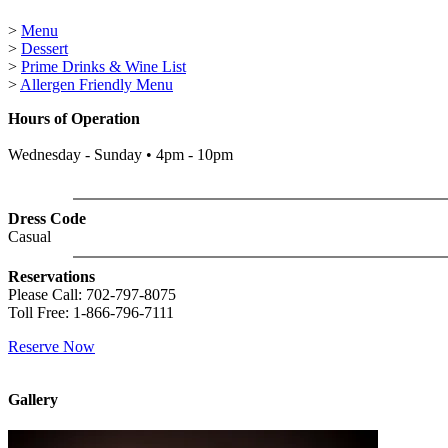
>
Menu
>
Dessert
>
Prime Drinks & Wine List
>
Allergen Friendly Menu
Hours of Operation
Wednesday - Sunday • 4pm - 10pm
Dress Code
Casual
Reservations
Please Call: 702-797-8075
Toll Free: 1-866-796-7111
Reserve Now
Gallery