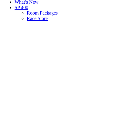
What’s New
SP 400
Room Packages
Race Store