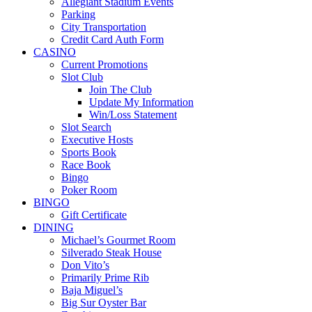
Allegiant Stadium Events
Parking
City Transportation
Credit Card Auth Form
CASINO
Current Promotions
Slot Club
Join The Club
Update My Information
Win/Loss Statement
Slot Search
Executive Hosts
Sports Book
Race Book
Bingo
Poker Room
BINGO
Gift Certificate
DINING
Michael’s Gourmet Room
Silverado Steak House
Don Vito’s
Primarily Prime Rib
Baja Miguel’s
Big Sur Oyster Bar