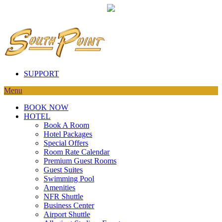
SUPPORT
Menu
BOOK NOW
HOTEL
Book A Room
Hotel Packages
Special Offers
Room Rate Calendar
Premium Guest Rooms
Guest Suites
Swimming Pool
Amenities
NFR Shuttle
Business Center
Airport Shuttle