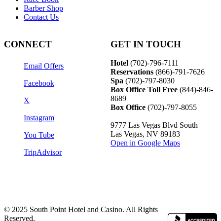
Barber Shop
Contact Us
CONNECT
GET IN TOUCH
Hotel
(702)-796-7111
Email Offers
Reservations
(866)-
791-7626
Spa
(702)-797-8030
Facebook
Box Office Toll Free
(844)-846-
8689
X
Box Office
(702)-797-8055
Instagram
9777 Las Vegas Blvd South
Las Vegas, NV 89183
You Tube
Open in Google Maps
TripAdvisor
© 2025 South Point Hotel and Casino. All Rights
Reserved.