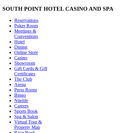
SOUTH POINT HOTEL CASINO AND SPA
Reservations
Poker Room
Meetings &
Conventions
Hotel
Dining
Online Store
Casino
Showroom
Gift Cards & Gift
Certificates
The Club
Arena
Press Room
Bingo
Nitelife
Careers
Sports Book
Spa & Salon
Virtual Tour &
Property Map
Race Book