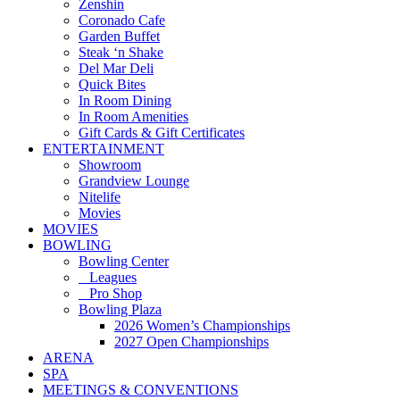
Zenshin
Coronado Cafe
Garden Buffet
Steak ‘n Shake
Del Mar Deli
Quick Bites
In Room Dining
In Room Amenities
Gift Cards & Gift Certificates
ENTERTAINMENT
Showroom
Grandview Lounge
Nitelife
Movies
MOVIES
BOWLING
Bowling Center
Leagues
Pro Shop
Bowling Plaza
2026 Women’s Championships
2027 Open Championships
ARENA
SPA
MEETINGS & CONVENTIONS