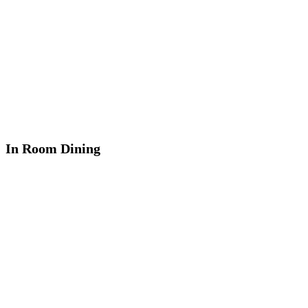
In Room Dining