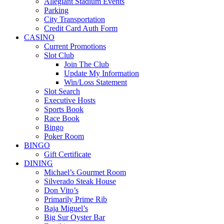
Allegiant Stadium Events
Parking
City Transportation
Credit Card Auth Form
CASINO
Current Promotions
Slot Club
Join The Club
Update My Information
Win/Loss Statement
Slot Search
Executive Hosts
Sports Book
Race Book
Bingo
Poker Room
BINGO
Gift Certificate
DINING
Michael’s Gourmet Room
Silverado Steak House
Don Vito’s
Primarily Prime Rib
Baja Miguel’s
Big Sur Oyster Bar