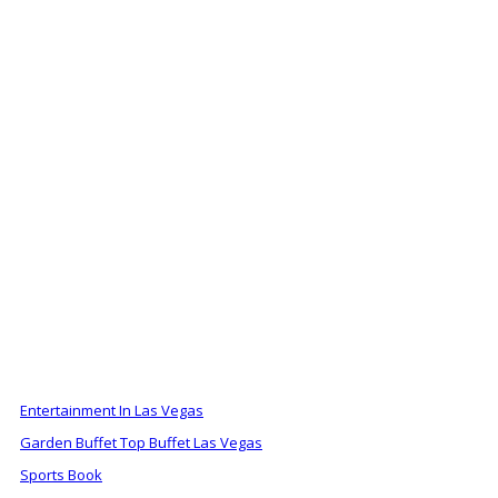
ALSO OF INTEREST
Entertainment In Las Vegas
Garden Buffet Top Buffet Las Vegas
Sports Book