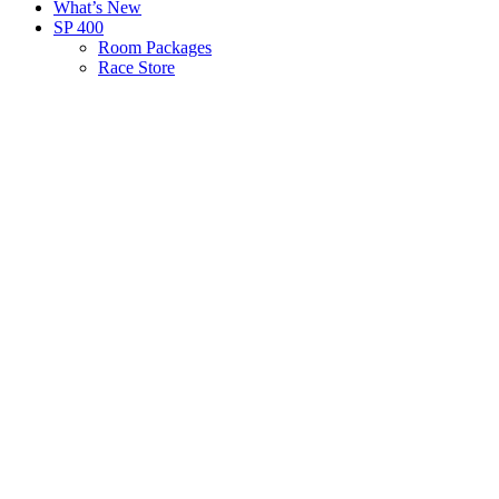
What’s New
SP 400
Room Packages
Race Store