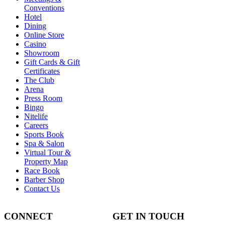
Conventions
Hotel
Dining
Online Store
Casino
Showroom
Gift Cards & Gift
Certificates
The Club
Arena
Press Room
Bingo
Nitelife
Careers
Sports Book
Spa & Salon
Virtual Tour &
Property Map
Race Book
Barber Shop
Contact Us
CONNECT
GET IN TOUCH