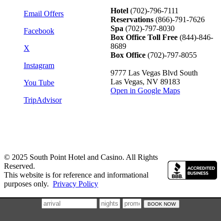
Hotel
(702)-796-7111
Email Offers
Reservations
(866)-
791-7626
Spa
(702)-797-8030
Facebook
Box Office Toll Free
(844)-846-
8689
X
Box Office
(702)-797-8055
Instagram
9777 Las Vegas Blvd South
Las Vegas, NV 89183
You Tube
Open in Google Maps
TripAdvisor
© 2025 South Point Hotel and Casino. All Rights
Reserved.
This website is for reference and informational
purposes only.
Privacy Policy