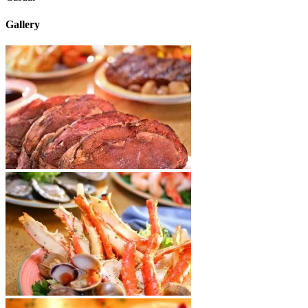
Gallery