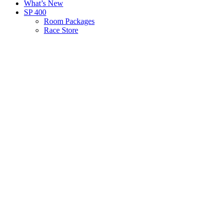
What’s New
SP 400
Room Packages
Race Store