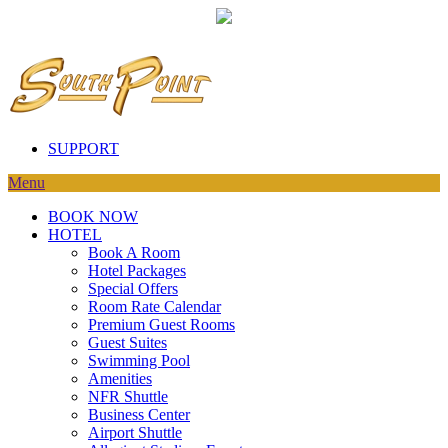
SUPPORT
Menu
BOOK NOW
HOTEL
Book A Room
Hotel Packages
Special Offers
Room Rate Calendar
Premium Guest Rooms
Guest Suites
Swimming Pool
Amenities
NFR Shuttle
Business Center
Airport Shuttle