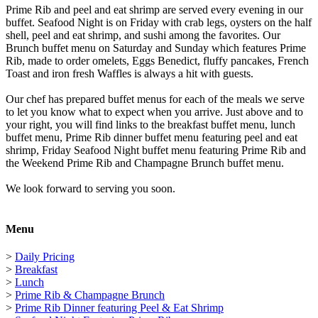
Prime Rib and peel and eat shrimp are served every evening in our
buffet. Seafood Night is on Friday with crab legs, oysters on the half
shell, peel and eat shrimp, and sushi among the favorites. Our
Brunch buffet menu on Saturday and Sunday which features Prime
Rib, made to order omelets, Eggs Benedict, fluffy pancakes, French
Toast and iron fresh Waffles is always a hit with guests.
Our chef has prepared buffet menus for each of the meals we serve
to let you know what to expect when you arrive. Just above and to
your right, you will find links to the breakfast buffet menu, lunch
buffet menu, Prime Rib dinner buffet menu featuring peel and eat
shrimp, Friday Seafood Night buffet menu featuring Prime Rib and
the Weekend Prime Rib and Champagne Brunch buffet menu.
We look forward to serving you soon.
Menu
>
Daily Pricing
>
Breakfast
>
Lunch
>
Prime Rib & Champagne Brunch
>
Prime Rib Dinner featuring Peel & Eat Shrimp