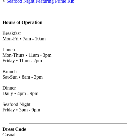
>
Seafood Night Featuring Prime Rib
Hours of Operation
Breakfast
Mon-Fri • 7am - 10am
Lunch
Mon-Thurs • 11am - 3pm
Friday • 11am - 2pm
Brunch
Sat-Sun • 8am - 3pm
Dinner
Daily • 4pm - 9pm
Seafood Night
Friday • 3pm - 9pm
Dress Code
Casual