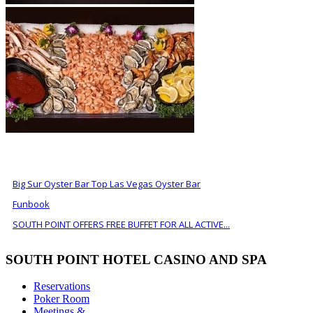
ALSO OF INTEREST
Big Sur Oyster Bar Top Las Vegas Oyster Bar
Funbook
SOUTH POINT OFFERS FREE BUFFET FOR ALL ACTIVE...
SOUTH POINT HOTEL CASINO AND SPA
Reservations
Poker Room
Meetings &