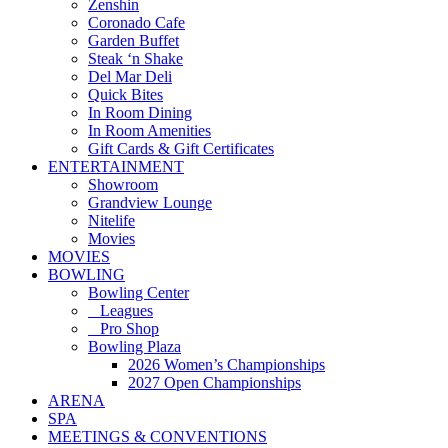
Zenshin
Coronado Cafe
Garden Buffet
Steak ‘n Shake
Del Mar Deli
Quick Bites
In Room Dining
In Room Amenities
Gift Cards & Gift Certificates
ENTERTAINMENT
Showroom
Grandview Lounge
Nitelife
Movies
MOVIES
BOWLING
Bowling Center
Leagues
Pro Shop
Bowling Plaza
2026 Women’s Championships
2027 Open Championships
ARENA
SPA
MEETINGS & CONVENTIONS