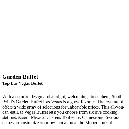
Garden Buffet
Top Las Vegas Buffet
With a colorful design and a bright, welcoming atmosphere, South
Point’s Garden Buffet Las Vegas is a guest favorite. The restaurant
offers a wide array of selections for unbeatable prices. This all-you-
can-eat Las Vegas Buffet let's you choose from six live cooking
stations, Asian, Mexican, Italian, Barbecue, Chinese and Seafood
dishes, or customize your own creation at the Mongolian Grill.