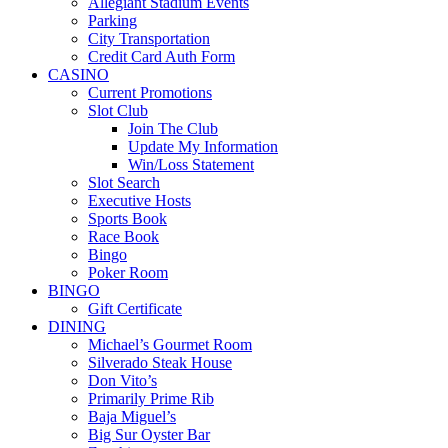
Allegiant Stadium Events
Parking
City Transportation
Credit Card Auth Form
CASINO
Current Promotions
Slot Club
Join The Club
Update My Information
Win/Loss Statement
Slot Search
Executive Hosts
Sports Book
Race Book
Bingo
Poker Room
BINGO
Gift Certificate
DINING
Michael’s Gourmet Room
Silverado Steak House
Don Vito’s
Primarily Prime Rib
Baja Miguel’s
Big Sur Oyster Bar