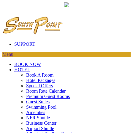
SUPPORT
Menu
BOOK NOW
HOTEL
Book A Room
Hotel Packages
Special Offers
Room Rate Calendar
Premium Guest Rooms
Guest Suites
Swimming Pool
Amenities
NFR Shuttle
Business Center
Airport Shuttle