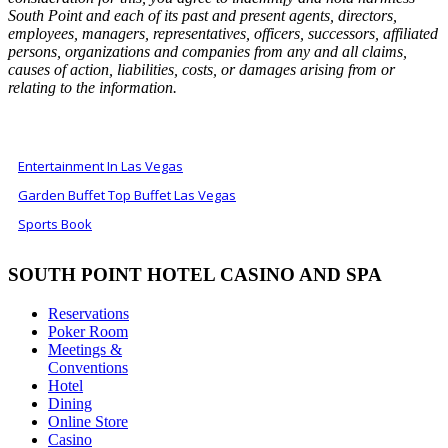
South Point and each of its past and present agents, directors,
employees, managers, representatives, officers, successors, affiliated
persons, organizations and companies from any and all claims,
causes of action, liabilities, costs, or damages arising from or
relating to the information.
ALSO OF INTEREST
Entertainment In Las Vegas
Garden Buffet Top Buffet Las Vegas
Sports Book
SOUTH POINT HOTEL CASINO AND SPA
Reservations
Poker Room
Meetings &
Conventions
Hotel
Dining
Online Store
Casino