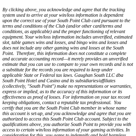
By clicking above, you acknowledge and agree that the tracking
system used to arrive at your win/loss information is dependent
upon the correct use of your South Point Club card pursuant to the
terms and conditions of the Club (and/or other card/terms and
conditions, as applicable) and the proper functioning of relevant
equipment. Your win/loss information includes unverified, estimated
slot, table games wins and losses, and bingo wins and losses and
does not include any other gaming wins and losses at the South
Point. Therefore, this information does not constitute a complete
and accurate accounting record—it merely provides an unverified
estimate that you can use to compare to your own records and is not
a substitute for the records you are required to keep under
applicable State or Federal tax laws. Gaughan South LLC dba
South Point Hotel and Casino and its subsidiaries/affiliates
(collectively, "South Point") make no representations or warranties,
express or implied, as to the accuracy of this information or its
effectiveness as proof of losses. For information on your tax record
keeping obligations, contact a reputable tax professional. You
certify that you are the South Point Club member in whose name
this account is set-up, and you acknowledge and agree that you are
authorized to access this South Point Club account. Subject to the
qualifications above, you authorize South Point to provide you with
access to certain win/loss information of your gaming activities. In
consideration for this, you agree to indemnify and hold harmless