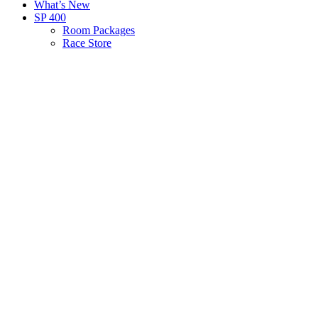
What’s New
SP 400
Room Packages
Race Store