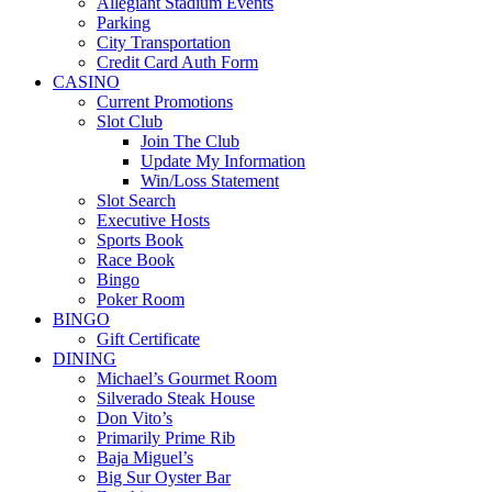
Allegiant Stadium Events
Parking
City Transportation
Credit Card Auth Form
CASINO
Current Promotions
Slot Club
Join The Club
Update My Information
Win/Loss Statement
Slot Search
Executive Hosts
Sports Book
Race Book
Bingo
Poker Room
BINGO
Gift Certificate
DINING
Michael’s Gourmet Room
Silverado Steak House
Don Vito’s
Primarily Prime Rib
Baja Miguel’s
Big Sur Oyster Bar