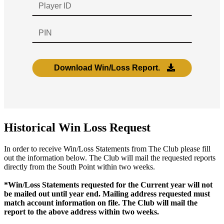
Historical Win Loss Request
In order to receive Win/Loss Statements from The Club please fill
out the information below. The Club will mail the requested reports
directly from the South Point within two weeks.
*Win/Loss Statements requested for the Current year will not
be mailed out until year end. Mailing address requested must
match account information on file. The Club will mail the
report to the above address within two weeks.