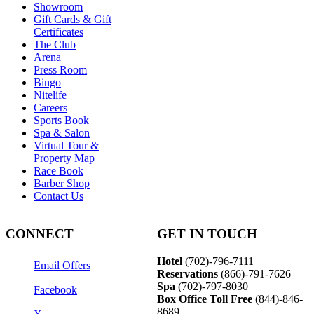
Showroom
Gift Cards & Gift
Certificates
The Club
Arena
Press Room
Bingo
Nitelife
Careers
Sports Book
Spa & Salon
Virtual Tour &
Property Map
Race Book
Barber Shop
Contact Us
CONNECT
GET IN TOUCH
Hotel
(702)-796-7111
Email Offers
Reservations
(866)-
791-7626
Spa
(702)-797-8030
Facebook
Box Office Toll Free
(844)-846-
8689