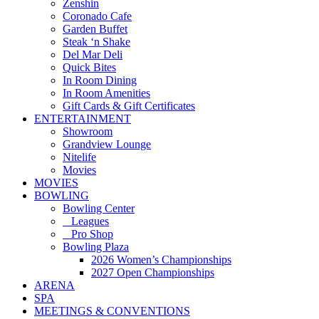
Zenshin
Coronado Cafe
Garden Buffet
Steak ‘n Shake
Del Mar Deli
Quick Bites
In Room Dining
In Room Amenities
Gift Cards & Gift Certificates
ENTERTAINMENT
Showroom
Grandview Lounge
Nitelife
Movies
MOVIES
BOWLING
Bowling Center
Leagues
Pro Shop
Bowling Plaza
2026 Women’s Championships
2027 Open Championships
ARENA
SPA
MEETINGS & CONVENTIONS