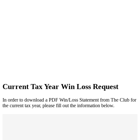
Current Tax Year Win Loss Request
In order to download a PDF Win/Loss Statement from The Club for
the current tax year, please fill out the information below.