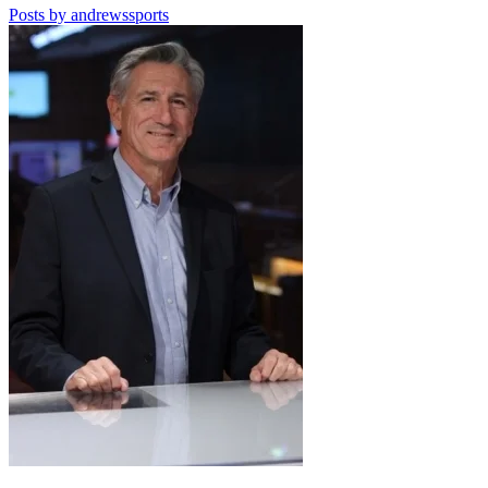
Posts by andrewssports