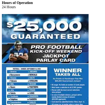
Hours of Operation
24 Hours