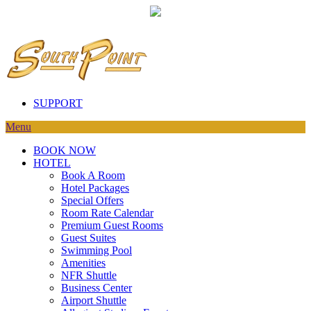
SUPPORT
Menu
BOOK NOW
HOTEL
Book A Room
Hotel Packages
Special Offers
Room Rate Calendar
Premium Guest Rooms
Guest Suites
Swimming Pool
Amenities
NFR Shuttle
Business Center
Airport Shuttle