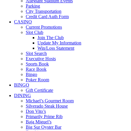
Allegiant Stadium Events
Parking
City Transportation
Credit Card Auth Form
CASINO
Current Promotions
Slot Club
Join The Club
Update My Information
Win/Loss Statement
Slot Search
Executive Hosts
Sports Book
Race Book
Bingo
Poker Room
BINGO
Gift Certificate
DINING
Michael’s Gourmet Room
Silverado Steak House
Don Vito’s
Primarily Prime Rib
Baja Miguel’s
Big Sur Oyster Bar