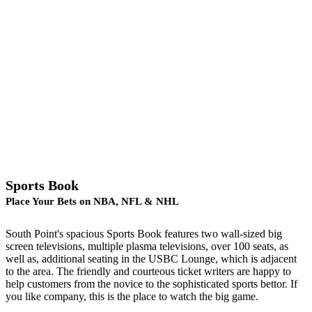
Sports Book
Place Your Bets on NBA, NFL & NHL
South Point's spacious Sports Book features two wall-sized big
screen televisions, multiple plasma televisions, over 100 seats, as
well as, additional seating in the USBC Lounge, which is adjacent
to the area. The friendly and courteous ticket writers are happy to
help customers from the novice to the sophisticated sports bettor. If
you like company, this is the place to watch the big game.