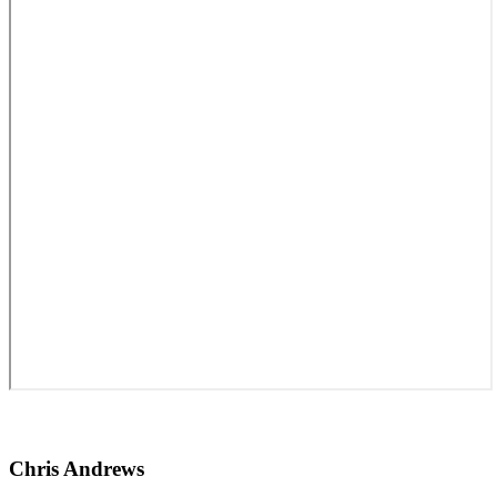
Chris Andrews