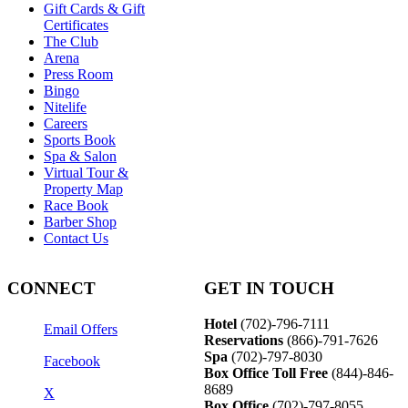
Gift Cards & Gift
Certificates
The Club
Arena
Press Room
Bingo
Nitelife
Careers
Sports Book
Spa & Salon
Virtual Tour &
Property Map
Race Book
Barber Shop
Contact Us
CONNECT
GET IN TOUCH
Hotel
(702)-796-7111
Email Offers
Reservations
(866)-
791-7626
Spa
(702)-797-8030
Facebook
Box Office Toll Free
(844)-846-
8689
X
Box Office
(702)-797-8055