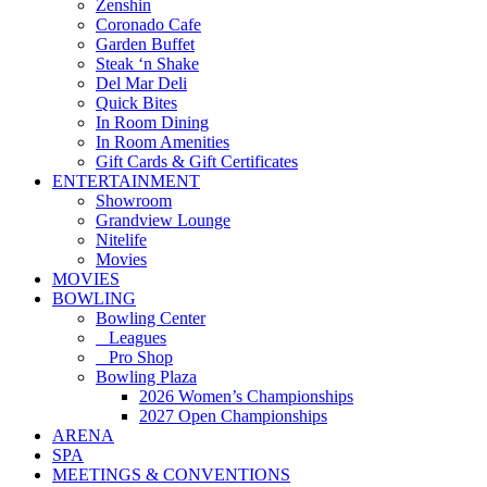
Zenshin
Coronado Cafe
Garden Buffet
Steak ‘n Shake
Del Mar Deli
Quick Bites
In Room Dining
In Room Amenities
Gift Cards & Gift Certificates
ENTERTAINMENT
Showroom
Grandview Lounge
Nitelife
Movies
MOVIES
BOWLING
Bowling Center
Leagues
Pro Shop
Bowling Plaza
2026 Women’s Championships
2027 Open Championships
ARENA
SPA
MEETINGS & CONVENTIONS