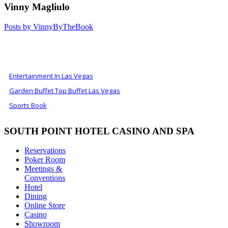
Vinny Magliulo
Posts by VinnyByTheBook
ALSO OF INTEREST
Entertainment In Las Vegas
Garden Buffet Top Buffet Las Vegas
Sports Book
SOUTH POINT HOTEL CASINO AND SPA
Reservations
Poker Room
Meetings &
Conventions
Hotel
Dining
Online Store
Casino
Showroom