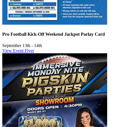
Pro Football Kick-Off Weekend Jackpot Parlay Card
September 13th - 14th
View Event Flyer