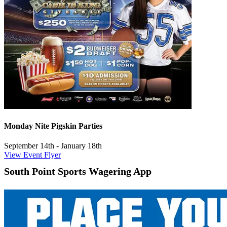
Monday Nite Pigskin Parties
September 14th - January 18th
View Event Flyer
South Point Sports Wagering App