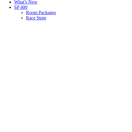
What’s New
SP 400
Room Packages
Race Store