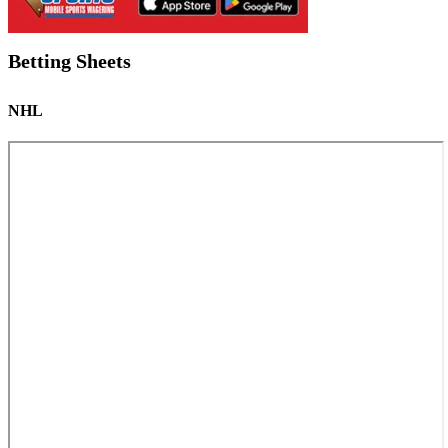
Betting Sheets
NHL