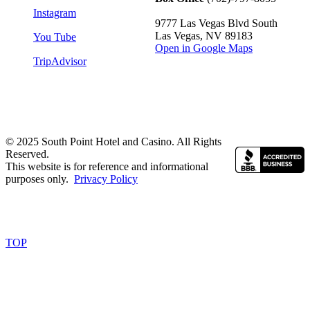
Instagram
9777 Las Vegas Blvd South
Las Vegas, NV 89183
You Tube
Open in Google Maps
TripAdvisor
© 2025 South Point Hotel and Casino. All Rights
Reserved.
This website is for reference and informational
purposes only.
Privacy Policy
TOP