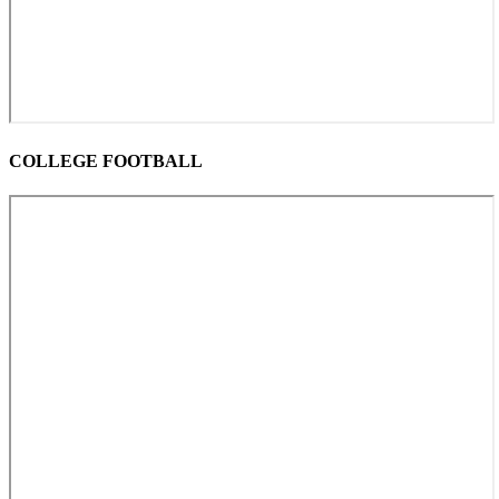
COLLEGE FOOTBALL