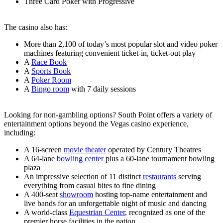
Three Card Poker with Progressive
The casino also has:
More than 2,100 of today’s most popular slot and video poker
machines featuring convenient ticket-in, ticket-out play
A
Race Book
A
Sports Book
A
Poker Room
A
Bingo room
with 7 daily sessions
Looking for non-gambling options? South Point offers a variety of
entertainment options beyond the Vegas casino experience,
including:
A 16-screen
movie theater
operated by Century Theatres
A 64-lane
bowling center
plus a 60-lane tournament bowling
plaza
An impressive selection of 11 distinct
restaurants
serving
everything from casual bites to fine dining
A 400-seat
showroom
hosting top-name entertainment and
live bands for an unforgettable night of music and dancing
A world-class
Equestrian Center
, recognized as one of the
premier horse facilities in the nation