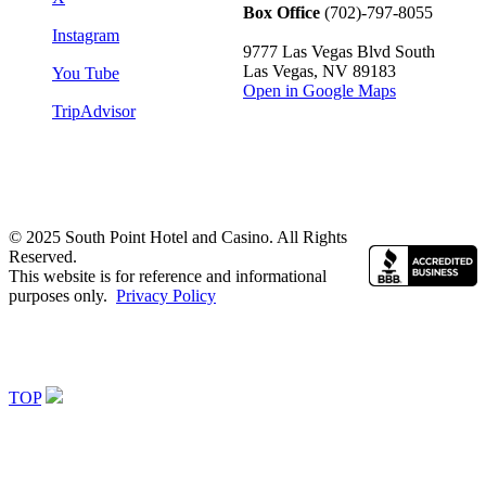
Box Office
(702)-797-8055
Instagram
9777 Las Vegas Blvd South
Las Vegas, NV 89183
You Tube
Open in Google Maps
TripAdvisor
© 2025 South Point Hotel and Casino. All Rights
Reserved.
This website is for reference and informational
purposes only.
Privacy Policy
TOP