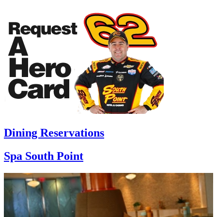
Dining Reservations
Spa South Point