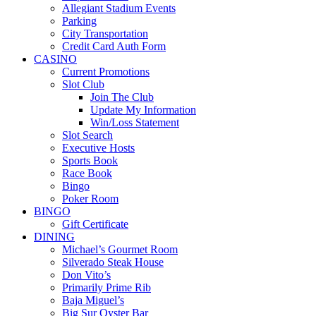
Allegiant Stadium Events
Parking
City Transportation
Credit Card Auth Form
CASINO
Current Promotions
Slot Club
Join The Club
Update My Information
Win/Loss Statement
Slot Search
Executive Hosts
Sports Book
Race Book
Bingo
Poker Room
BINGO
Gift Certificate
DINING
Michael’s Gourmet Room
Silverado Steak House
Don Vito’s
Primarily Prime Rib
Baja Miguel’s
Big Sur Oyster Bar