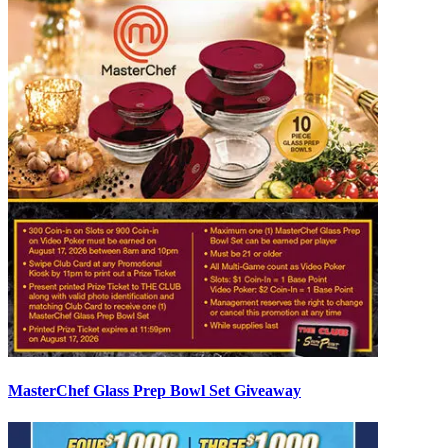
MasterChef Glass Prep Bowl Set Giveaway