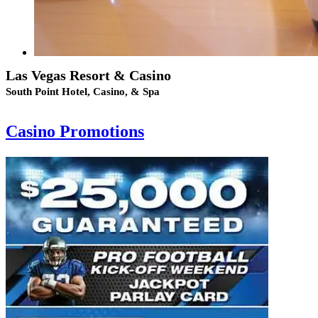
Las Vegas Resort & Casino
South Point Hotel, Casino, & Spa
Casino Promotions