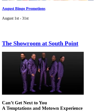
August Bingo Promotions
August 1st - 31st
The Showroom at South Point
Can’t Get Next to You
A Temptations and Motown Experience