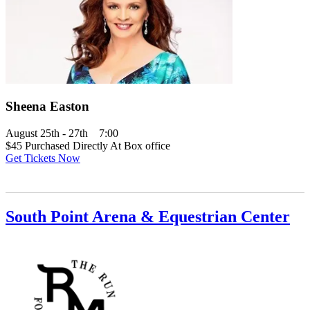
Sheena Easton
August 25th - 27th
7:00
$45 Purchased Directly At Box office
Get Tickets Now
South Point Arena & Equestrian Center