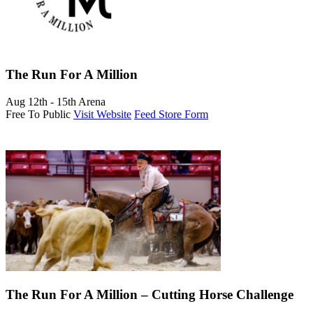
The Run For A Million
Aug 12th - 15th
Arena
Free To Public
Visit Website
Feed Store Form
The Run For A Million – Cutting Horse Challenge