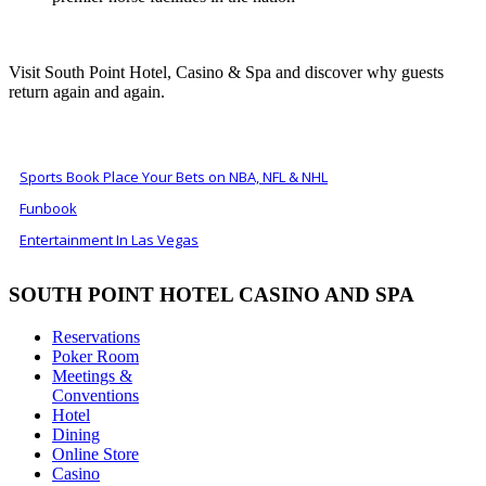
Visit South Point Hotel, Casino & Spa and discover why guests
return again and again.
ALSO OF INTEREST
Sports Book Place Your Bets on NBA, NFL & NHL
Funbook
Entertainment In Las Vegas
SOUTH POINT HOTEL CASINO AND SPA
Reservations
Poker Room
Meetings &
Conventions
Hotel
Dining
Online Store
Casino