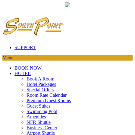
SUPPORT
Menu
BOOK NOW
HOTEL
Book A Room
Hotel Packages
Special Offers
Room Rate Calendar
Premium Guest Rooms
Guest Suites
Swimming Pool
Amenities
NFR Shuttle
Business Center
Airport Shuttle