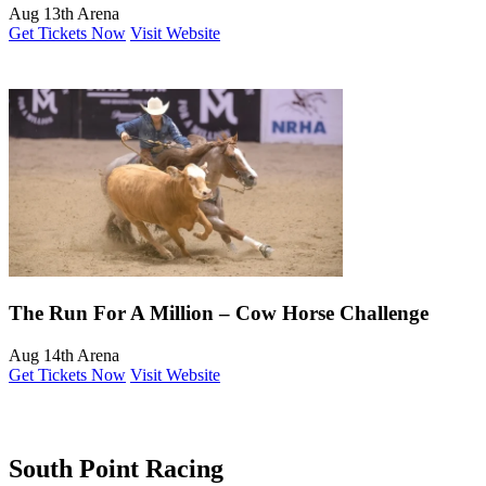
Aug 13th
Arena
Get Tickets Now
Visit Website
The Run For A Million – Cow Horse Challenge
Aug 14th
Arena
Get Tickets Now
Visit Website
South Point Racing