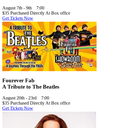
August 7th - 9th
7:00
$35 Purchased Directly At Box office
Get Tickets Now
Fourever Fab
A Tribute to The Beatles
August 20th - 23rd
7:00
$35 Purchased Directly At Box office
Get Tickets Now