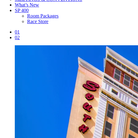
What’s New
SP 400
Room Packages
Race Store
01
02