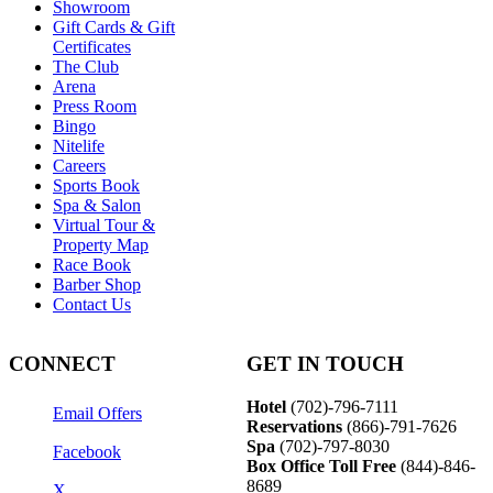
Showroom
Gift Cards & Gift
Certificates
The Club
Arena
Press Room
Bingo
Nitelife
Careers
Sports Book
Spa & Salon
Virtual Tour &
Property Map
Race Book
Barber Shop
Contact Us
CONNECT
GET IN TOUCH
Hotel
(702)-796-7111
Email Offers
Reservations
(866)-
791-7626
Spa
(702)-797-8030
Facebook
Box Office Toll Free
(844)-846-
8689
X