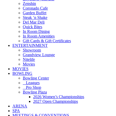
Zenshin
Coronado Cafe
Garden Buffet
Steak ‘n Shake
Del Mar Deli
Quick Bites
In Room Dining
In Room Amenities
Gift Cards & Gift Certificates
ENTERTAINMENT
Showroom
Grandview Lounge
Nitelife
Movies
MOVIES
BOWLING
Bowling Center
Leagues
Pro Shop
Bowling Plaza
2026 Women’s Championships
2027 Open Championships
ARENA
SPA
MEETINGS & CONVENTIONS