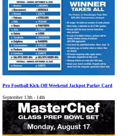
Pro Football Kick-Off Weekend Jackpot Parlay Card
September 13th - 14th