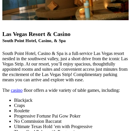
Las Vegas Resort & Casino
South Point Hotel, Casino, & Spa
South Point Hotel, Casino & Spa is a full-service Las Vegas resort
nestled in the southwest valley, just a short drive from the iconic Las
Vegas Strip. At our resort, you’ll enjoy spacious, thoughtfully
appointed rooms and suites and convenient access just minutes from
the excitement of the Las Vegas Strip! Complimentary parking
means you can arrive and explore with ease.
The
casino
floor offers a wide variety of table games, including:
Blackjack
Craps
Roulette
Progressive Fortune Pai Gow Poker
No Commission Baccarat
Ultimate Texas Hold ’em with Progressive