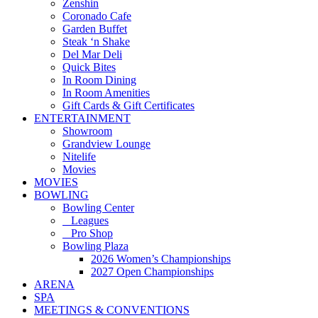
Zenshin
Coronado Cafe
Garden Buffet
Steak ‘n Shake
Del Mar Deli
Quick Bites
In Room Dining
In Room Amenities
Gift Cards & Gift Certificates
ENTERTAINMENT
Showroom
Grandview Lounge
Nitelife
Movies
MOVIES
BOWLING
Bowling Center
Leagues
Pro Shop
Bowling Plaza
2026 Women’s Championships
2027 Open Championships
ARENA
SPA
MEETINGS & CONVENTIONS