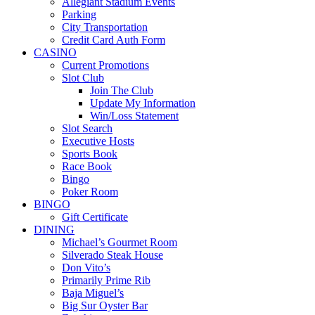
Allegiant Stadium Events
Parking
City Transportation
Credit Card Auth Form
CASINO
Current Promotions
Slot Club
Join The Club
Update My Information
Win/Loss Statement
Slot Search
Executive Hosts
Sports Book
Race Book
Bingo
Poker Room
BINGO
Gift Certificate
DINING
Michael’s Gourmet Room
Silverado Steak House
Don Vito’s
Primarily Prime Rib
Baja Miguel’s
Big Sur Oyster Bar