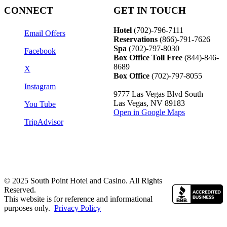
CONNECT
GET IN TOUCH
Hotel
(702)-796-7111
Email Offers
Reservations
(866)-
791-7626
Spa
(702)-797-8030
Facebook
Box Office Toll Free
(844)-846-
8689
X
Box Office
(702)-797-8055
Instagram
9777 Las Vegas Blvd South
Las Vegas, NV 89183
You Tube
Open in Google Maps
TripAdvisor
© 2025 South Point Hotel and Casino. All Rights
Reserved.
This website is for reference and informational
purposes only.
Privacy Policy