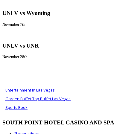
UNLV vs Wyoming
November 7th
UNLV vs UNR
November 28th
ALSO OF INTEREST
Entertainment In Las Vegas
Garden Buffet Top Buffet Las Vegas
Sports Book
SOUTH POINT HOTEL CASINO AND SPA
Reservations