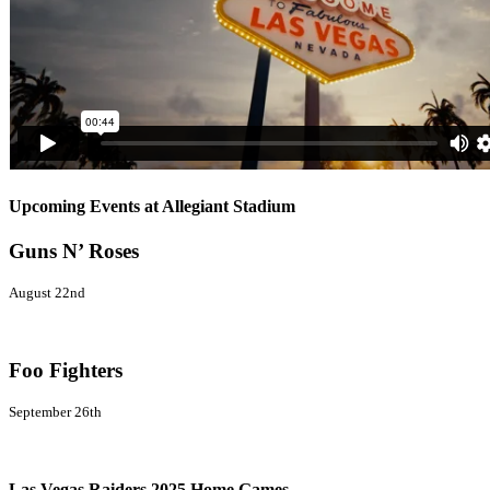
Upcoming Events at Allegiant Stadium
Guns N’ Roses
August 22nd
Foo Fighters
September 26th
Las Vegas Raiders 2025 Home Games