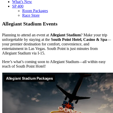
What’s New
SP 400
Room Packages
Race Store
Allegiant Stadium Events
Planning to attend an event at
Allegiant Stadium
? Make your trip
unforgettable by staying at the
South Point Hotel, Casino & Spa
—
your premier destination for comfort, convenience, and
entertainment in Las Vegas. South Point is just minutes from
Allegiant Stadium via I-15.
Here’s what’s coming soon to Allegiant Stadium—all within easy
reach of South Point Hotel!