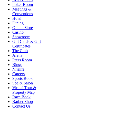
Poker Room
Meetings &
Conventions
Hotel
Dining
Online Store
Casino
Showroom
Gift Cards & Gift
Certificates
The Club
Arena
Press Room
Bingo
Nitelife
Careers
Sports Book
Spa & Salon
Virtual Tour &
Property Map
Race Book
Barber Shop
Contact Us