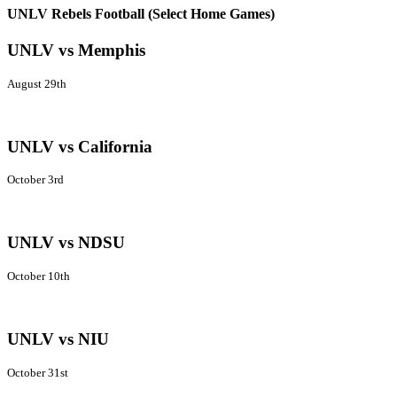
UNLV Rebels Football (Select Home Games)
UNLV vs Memphis
August 29th
UNLV vs California
October 3rd
UNLV vs NDSU
October 10th
UNLV vs NIU
October 31st