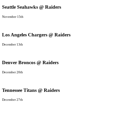
Seattle Seahawks @ Raiders
November 15th
Los Angeles Chargers @ Raiders
December 13th
Denver Broncos @ Raiders
December 20th
Tennessee Titans @ Raiders
December 27th