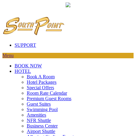
SUPPORT
Menu
BOOK NOW
HOTEL
Book A Room
Hotel Packages
Special Offers
Room Rate Calendar
Premium Guest Rooms
Guest Suites
Swimming Pool
Amenities
NFR Shuttle
Business Center
Airport Shuttle