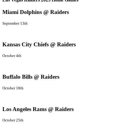
Miami Dolphins @ Raiders
September 13th
Kansas City Chiefs @ Raiders
October 4th
Buffalo Bills @ Raiders
October 18th
Los Angeles Rams @ Raiders
October 25th